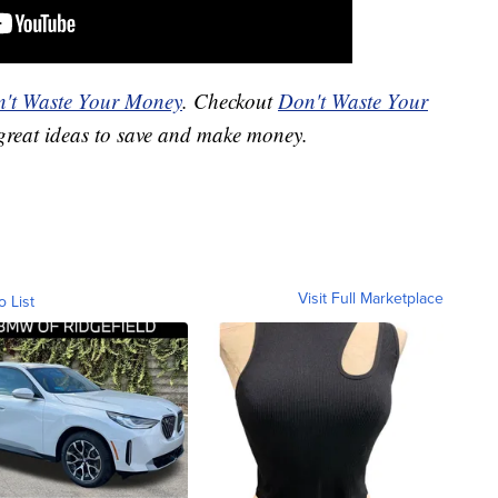
't Waste Your Money
. Checkout
Don't Waste Your
great ideas to save and make money.
Visit Full Marketplace
o List