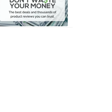
Your
Money