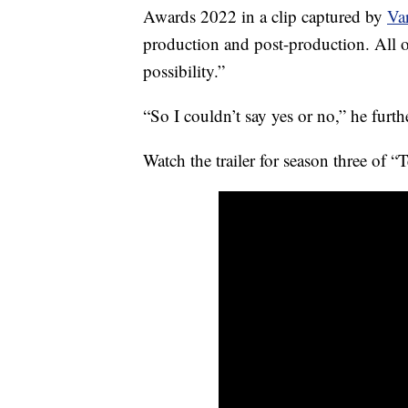
Awards 2022 in a clip captured by
Var
production and post-production. All o
possibility.”
“So I couldn’t say yes or no,” he fur
Watch the trailer for season three of