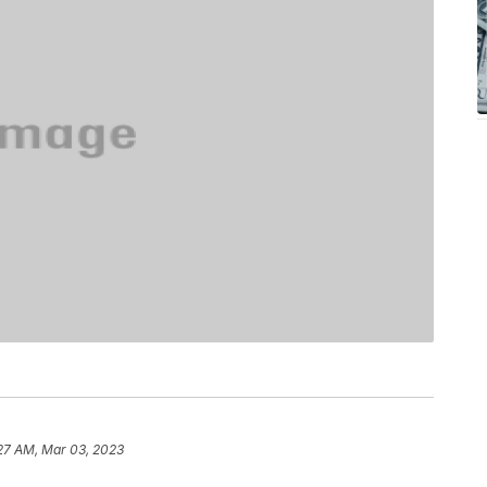
27 AM, Mar 03, 2023