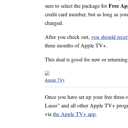
Free Ap
sure to select the package for
credit card number, but as long as yo
charged.
After you check out,
you should recei
three months of Apple TV+.
This deal is good for new or returnin
Apple TV+
Once you have set up your free three
Lasso” and all other Apple TV+ progr
via
the Apple TV+ app
.