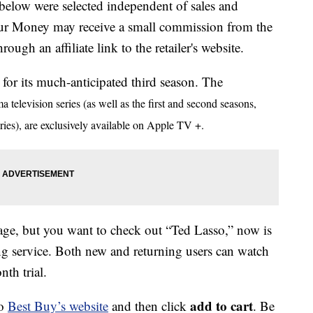
below were selected independent of sales and
our Money may receive a small commission from the
ough an affiliate link to the retailer's website.
for its much-anticipated third season. The
television series (as well as the first and second seasons,
es), are exclusively available on Apple TV +.
ge, but you want to check out “Ted Lasso,” now is
ming service. Both new and returning users can watch
th trial.
add to cart
to
Best Buy’s website
and then click
. Be