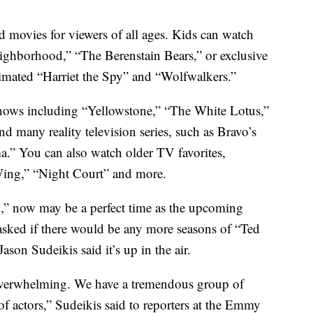
 movies for viewers of all ages. Kids can watch
eighborhood,” “The Berenstain Bears,” or exclusive
mated “Harriet the Spy” and “Wolfwalkers.”
shows including “Yellowstone,” “The White Lotus,”
 many reality television series, such as Bravo’s
” You can also watch older TV favorites,
Wing,” “Night Court” and more.
o,” now may be a perfect time as the upcoming
asked if there would be any more seasons of “Ted
Jason Sudeikis said it’s up in the air.
overwhelming. We have a tremendous group of
f actors,” Sudeikis said to reporters at the Emmy