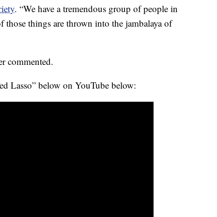
iety
. “We have a tremendous group of people in
f those things are thrown into the jambalaya of
ther commented.
 “Ted Lasso” below on YouTube below: