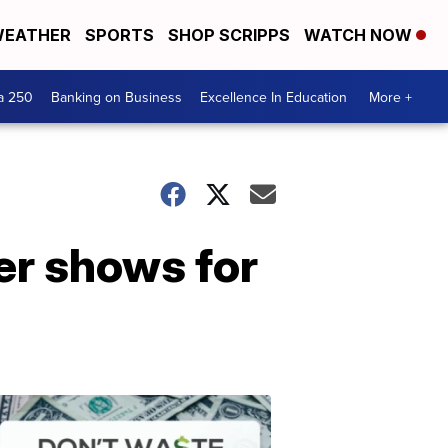
EATHER
SPORTS
SHOP SCRIPPS
WATCH NOW
a 250
Banking on Business
Excellence In Education
More +
er shows for
Dont
Waste