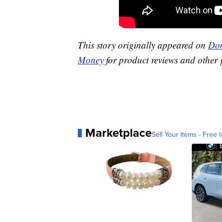
This story originally appeared on
Don
Money
for product reviews and other 
Marketplace
Sell Your Items - Free t