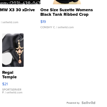
MW X3 30 xDrive
One Size Suzette Womens
Black Tank Ribbed Crop
Asymmetrical ...
$19
.
| sellwild.com
CONSHY C.
| sellwild.com
Regal
Temple
Droplet
$21
Earrings
SPORTSERVER
P.
| sellwild.com
Powered by