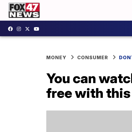
MONEY
CONSUMER
DON
You can watch
free with thi