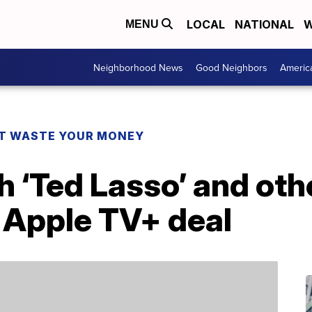
LOCAL
NATIONAL
W
MENU
Neighborhood News
Good Neighbors
Americ
T WASTE YOUR MONEY
 ‘Ted Lasso’ and oth
s Apple TV+ deal