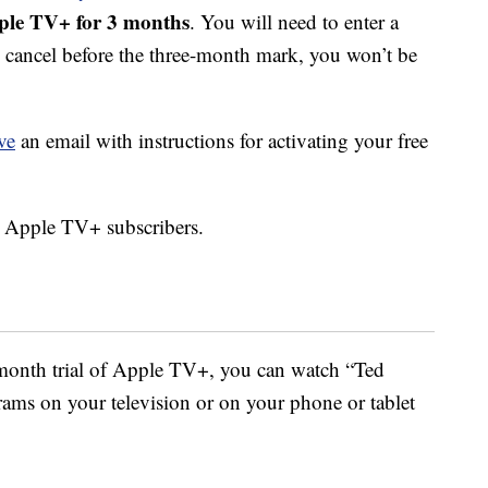
ple TV+ for 3 months
. You will need to enter a
u cancel before the three-month mark, you won’t be
ve
an email with instructions for activating your free
g Apple TV+ subscribers.
-month trial of Apple TV+, you can watch “Ted
ams on your television or on your phone or tablet