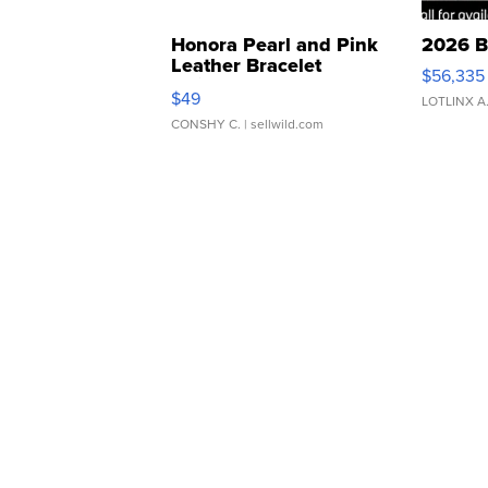
Honora Pearl and Pink
2026 B
Leather Bracelet
$56,335
Adjustable Buckle Clo...
$49
LOTLINX A
CONSHY C.
| sellwild.com