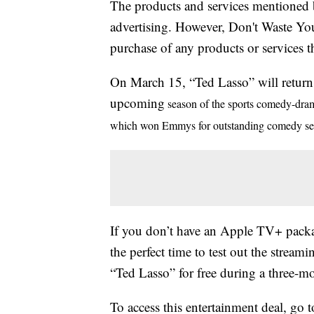
The products and services mentioned 
advertising. However, Don't Waste Y
purchase of any products or services thr
On March 15, “Ted Lasso” will return 
upcoming
season of the sports comedy-drama 
which won Emmys for outstanding comedy seri
If you don’t have an Apple TV+ packa
the perfect time to test out the strea
“Ted Lasso” for free during a three-mon
To access this entertainment deal, go 