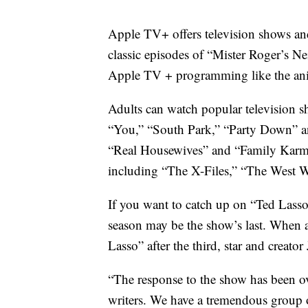
Apple TV+ offers television shows and
classic episodes of “Mister Roger’s N
Apple TV + programming like the ani
Adults can watch popular television 
“You,” “South Park,” “Party Down” and
“Real Housewives” and “Family Karma.
including “The X-Files,” “The West 
If you want to catch up on “Ted Lass
season may be the show’s last. When 
Lasso” after the third, star and creator 
“The response to the show has been 
writers. We have a tremendous group o