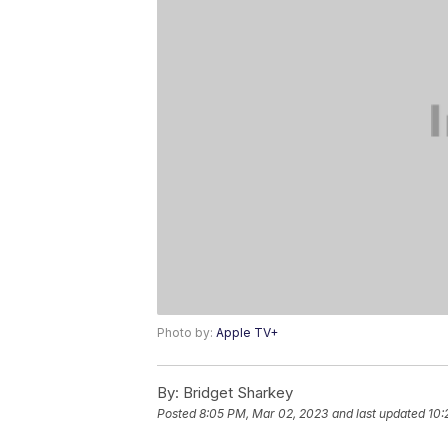
Photo by:
Apple TV+
By:
Bridget Sharkey
Posted
8:05 PM, Mar 02, 2023
and last updated
10: