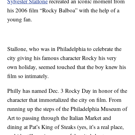
Sylvester Stallone
recreated an iconic moment from
his 2006 film “Rocky Balboa” with the help of a
young fan.
Stallone, who was in Philadelphia to celebrate the
city giving his famous character Rocky his very
own holiday, seemed touched that the boy knew his
film so intimately.
Philly has named Dec. 3 Rocky Day in honor of the
character that immortalized the city on film. From
running up the steps of the Philadelphia Museum of
Art to passing through the Italian Market and
dining at Pat’s King of Steaks (yes, it’s a real place,