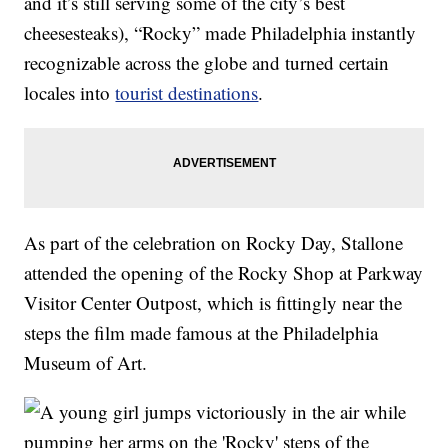
and it’s still serving some of the city’s best
cheesesteaks), “Rocky” made Philadelphia instantly
recognizable across the globe and turned certain
locales into
tourist destinations
.
As part of the celebration on Rocky Day, Stallone
attended the opening of the Rocky Shop at Parkway
Visitor Center Outpost, which is fittingly near the
steps the film made famous at the Philadelphia
Museum of Art.