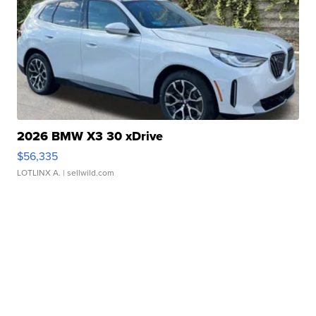
2026 BMW X3 30 xDrive
$56,335
LOTLINX A.
| sellwild.com