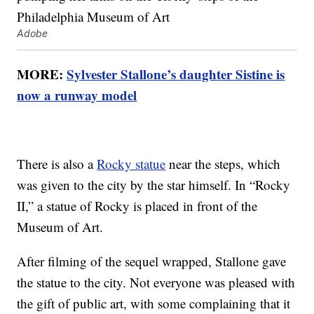
Adobe
MORE:
Sylvester Stallone’s daughter Sistine is
now a runway model
There is also a
Rocky statue
near the steps, which
was given to the city by the star himself. In “Rocky
II,” a statue of Rocky is placed in front of the
Museum of Art.
After filming of the sequel wrapped, Stallone gave
the statue to the city. Not everyone was pleased with
the gift of public art, with some complaining that it