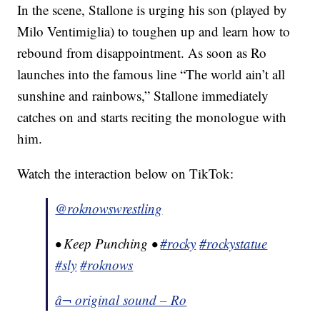
In the scene, Stallone is urging his son (played by
Milo Ventimiglia) to toughen up and learn how to
rebound from disappointment. As soon as Ro
launches into the famous line “The world ain’t all
sunshine and rainbows,” Stallone immediately
catches on and starts reciting the monologue with
him.
Watch the interaction below on TikTok:
@roknowswrestling
• Keep Punching •
#rocky
#rockystatue
#sly
#roknows
â¬ original sound – Ro