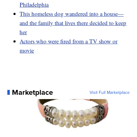
Philadelphia
This homeless dog wandered into a house—
and the family that lives there decided to keep
her
Actors who were fired from a TV show or
movie
Marketplace
Visit Full Marketplace