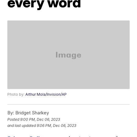
every word
Photo by:
Arthur Mola/Invision/AP
By:
Bridget Sharkey
Posted
9:00 PM, Dec 06, 2023
and last updated
9:06 PM, Dec 06, 2023