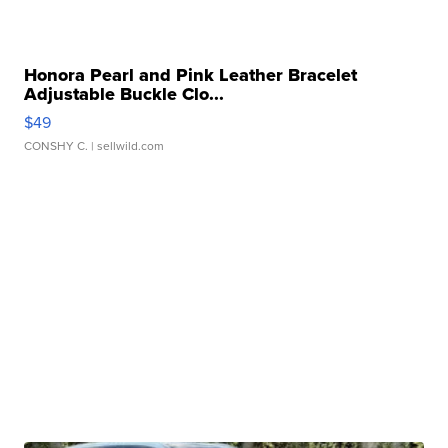
Honora Pearl and Pink Leather Bracelet
Adjustable Buckle Clo...
$49
CONSHY C.
| sellwild.com