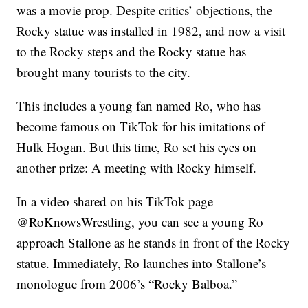
was a movie prop. Despite critics’ objections, the
Rocky statue was installed in 1982, and now a visit
to the Rocky steps and the Rocky statue has
brought many tourists to the city.
This includes a young fan named Ro, who has
become famous on TikTok for his imitations of
Hulk Hogan. But this time, Ro set his eyes on
another prize: A meeting with Rocky himself.
In a video shared on his TikTok page
@RoKnowsWrestling, you can see a young Ro
approach Stallone as he stands in front of the Rocky
statue. Immediately, Ro launches into Stallone’s
monologue from 2006’s “Rocky Balboa.”