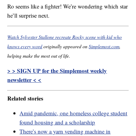
Ro seems like a fighter! We’re wondering which star
he’ll surprise next.
Watch Sylvester Stallone recreate Rocky scene with kid who
knows every word
originally appeared on
Simplemost.com
,
helping make the most out of life.
> > SIGN UP for the Simplemost weekly
newsletter < <
Related stories
Amid pandemic, one homeless college student
found housing and a scholarship
There’s now a yarn vending machine in