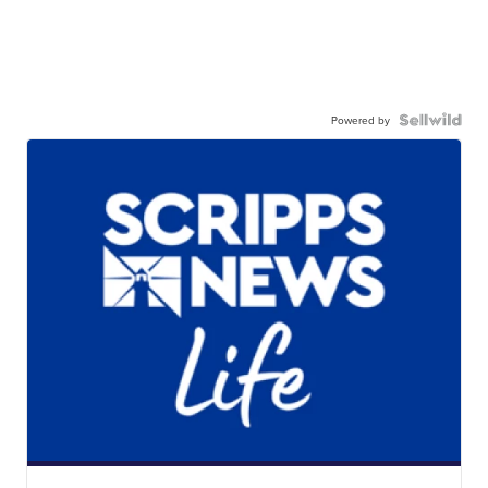
Powered by