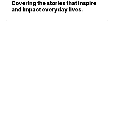
Covering the stories that inspire
and impact everyday lives.