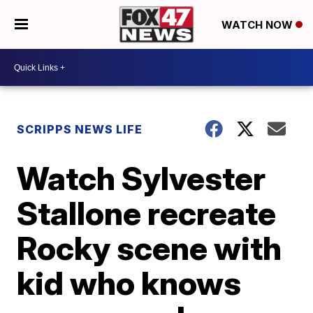
WATCH NOW
SCRIPPS NEWS LIFE
Watch Sylvester
Stallone recreate
Rocky scene with
kid who knows