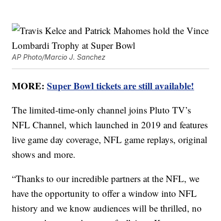
AP Photo/Marcio J. Sanchez
MORE:
Super Bowl tickets are still available!
The limited-time-only channel joins Pluto TV’s
NFL Channel, which launched in 2019 and features
live game day coverage, NFL game replays, original
shows and more.
“Thanks to our incredible partners at the NFL, we
have the opportunity to offer a window into NFL
history and we know audiences will be thrilled, no