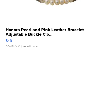
Honora Pearl and Pink Leather Bracelet
Adjustable Buckle Clo...
$49
CONSHY C.
| sellwild.com