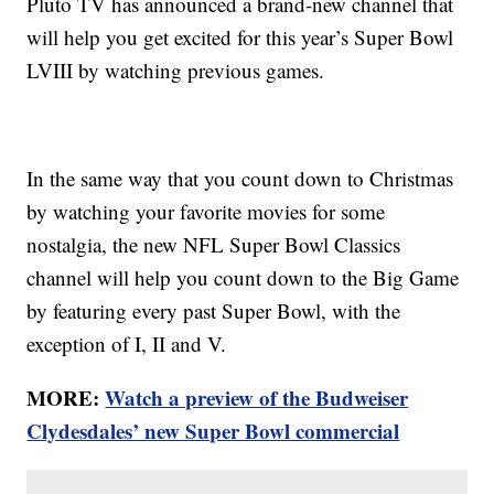
Pluto TV has announced a brand-new channel that
will help you get excited for this year’s Super Bowl
LVIII by watching previous games.
In the same way that you count down to Christmas
by watching your favorite movies for some
nostalgia, the new NFL Super Bowl Classics
channel will help you count down to the Big Game
by featuring every past Super Bowl, with the
exception of I, II and V.
MORE:
Watch a preview of the Budweiser
Clydesdales’ new Super Bowl commercial