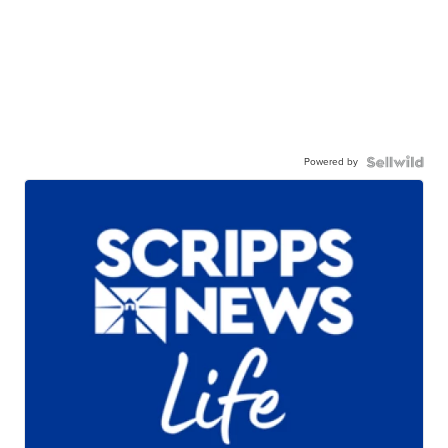
Powered by