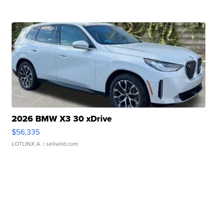
2026 BMW X3 30 xDrive
$56,335
LOTLINX A.
| sellwild.com