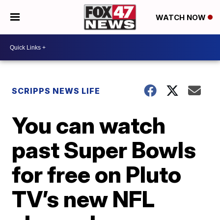
WATCH NOW
SCRIPPS NEWS LIFE
You can watch
past Super Bowls
for free on Pluto
TV’s new NFL