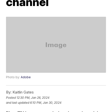
channel
Photo by:
Adobe
By:
Kaitlin Gates
Posted
12:30 PM, Jan 26, 2024
and last updated
6:10 PM, Jan 30, 2024