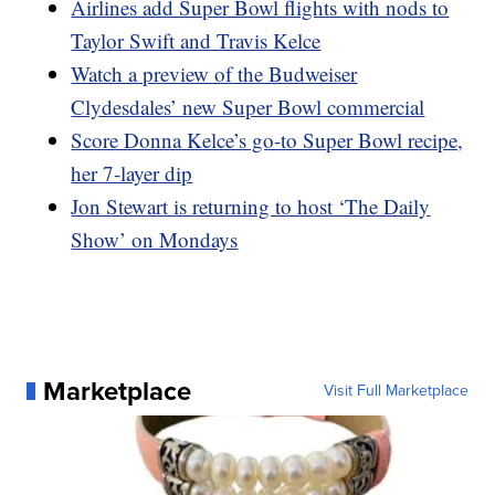
Airlines add Super Bowl flights with nods to
Taylor Swift and Travis Kelce
Watch a preview of the Budweiser
Clydesdales’ new Super Bowl commercial
Score Donna Kelce’s go-to Super Bowl recipe,
her 7-layer dip
Jon Stewart is returning to host ‘The Daily
Show’ on Mondays
Marketplace
Visit Full Marketplace