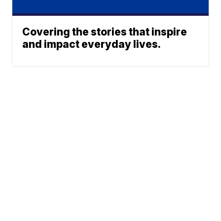
Covering the stories that inspire
and impact everyday lives.