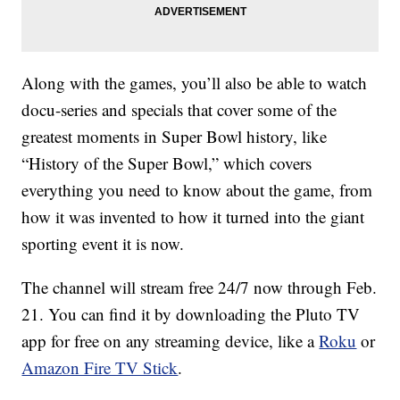
Along with the games, you’ll also be able to watch
docu-series and specials that cover some of the
greatest moments in Super Bowl history, like
“History of the Super Bowl,” which covers
everything you need to know about the game, from
how it was invented to how it turned into the giant
sporting event it is now.
The channel will stream free 24/7 now through Feb.
21. You can find it by downloading the Pluto TV
app for free on any streaming device, like a
Roku
or
Amazon Fire TV Stick
.