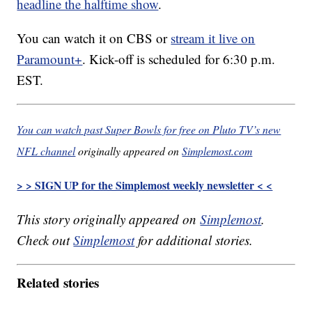
headline the halftime show
.
You can watch it on CBS or
stream it live on
Paramount+
. Kick-off is scheduled for 6:30 p.m.
EST.
You can watch past Super Bowls for free on Pluto TV’s new
NFL channel
originally appeared on
Simplemost.com
> > SIGN UP for the Simplemost weekly newsletter < <
This story originally appeared on
Simplemost
.
Check out
Simplemost
for additional stories.
Related stories