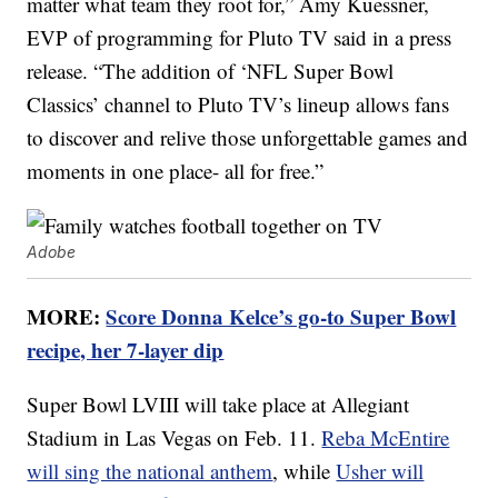
matter what team they root for,”
Amy Kuessner
,
EVP of programming for Pluto TV said in a press
release. “The addition of ‘NFL Super Bowl
Classics’ channel to Pluto TV’s lineup allows fans
to discover and relive those unforgettable games and
moments in one place- all for free.”
Adobe
MORE:
Score Donna Kelce’s go-to Super Bowl
recipe, her 7-layer dip
Super Bowl LVIII will take place at Allegiant
Stadium in Las Vegas on Feb. 11.
Reba McEntire
will sing the national anthem
, while
Usher will