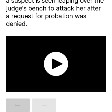
a suspect is seen leaping over the
judge's bench to attack her after
a request for probation was
denied.