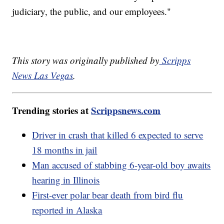
judiciary, the public, and our employees."
This story was originally published by
Scripps
News Las Vegas
.
Trending stories at
Scrippsnews.com
Driver in crash that killed 6 expected to serve
18 months in jail
Man accused of stabbing 6-year-old boy awaits
hearing in Illinois
First-ever polar bear death from bird flu
reported in Alaska