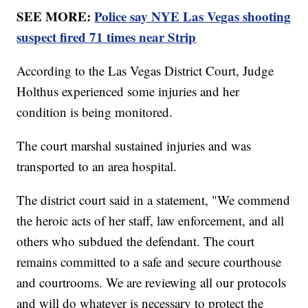
SEE MORE:
Police say NYE Las Vegas shooting
suspect fired 71 times near Strip
According to the Las Vegas District Court, Judge
Holthus experienced some injuries and her
condition is being monitored.
The court marshal sustained injuries and was
transported to an area hospital.
The district court said in a statement, "We commend
the heroic acts of her staff, law enforcement, and all
others who subdued the defendant. The court
remains committed to a safe and secure courthouse
and courtrooms. We are reviewing all our protocols
and will do whatever is necessary to protect the