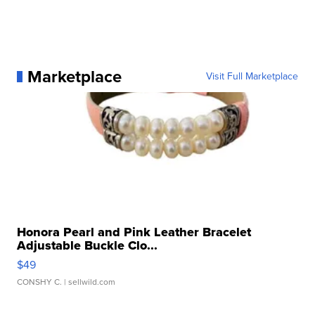
Marketplace
Visit Full Marketplace
Honora Pearl and Pink Leather Bracelet
Adjustable Buckle Clo...
$49
CONSHY C.
| sellwild.com