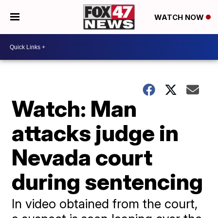
WATCH NOW
Watch: Man
attacks judge in
Nevada court
during sentencing
In video obtained from the court,