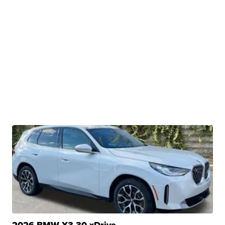
2026 BMW X3 30 xDrive