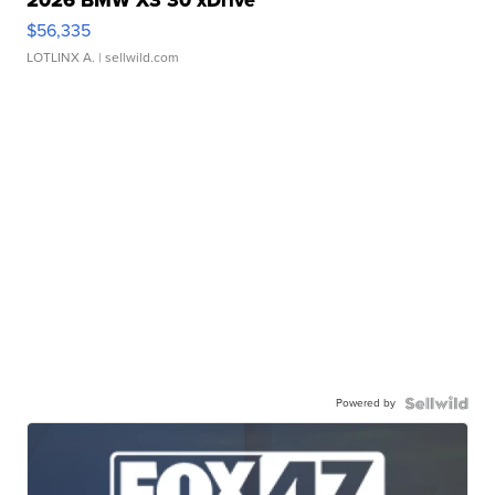
$56,335
LOTLINX A.
| sellwild.com
Powered by