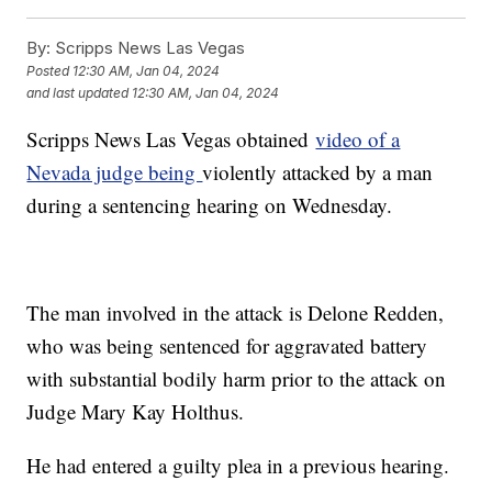
By:
Scripps News Las Vegas
Posted
12:30 AM, Jan 04, 2024
and last updated
12:30 AM, Jan 04, 2024
Scripps News Las Vegas obtained
video of a
Nevada judge being
violently attacked by a man
during a sentencing hearing on Wednesday.
The man involved in the attack is Delone Redden,
who was being sentenced for aggravated battery
with substantial bodily harm prior to the attack on
Judge Mary Kay Holthus.
He had entered a guilty plea in a previous hearing.