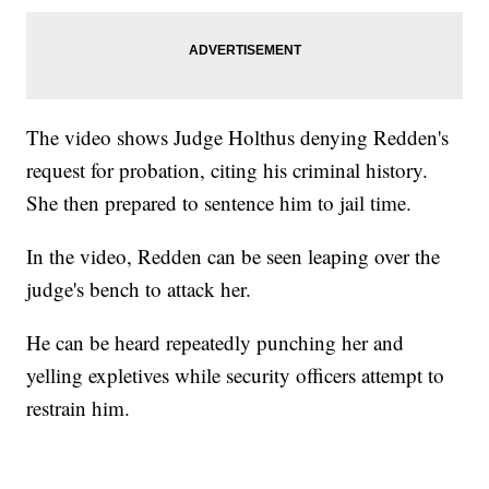
The video shows Judge Holthus denying Redden's
request for probation, citing his criminal history.
She then prepared to sentence him to jail time.
In the video, Redden can be seen leaping over the
judge's bench to attack her.
He can be heard repeatedly punching her and
yelling expletives while security officers attempt to
restrain him.