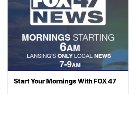
Start Your Mornings With FOX 47