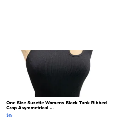
One Size Suzette Womens Black Tank Ribbed
Crop Asymmetrical ...
$19