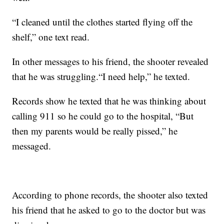
“I cleaned until the clothes started flying off the
shelf,” one text read.
In other messages to his friend, the shooter revealed
that he was struggling.“I need help,” he texted.
Records show he texted that he was thinking about
calling 911 so he could go to the hospital, “But
then my parents would be really pissed,” he
messaged.
According to phone records, the shooter also texted
his friend that he asked to go to the doctor but was