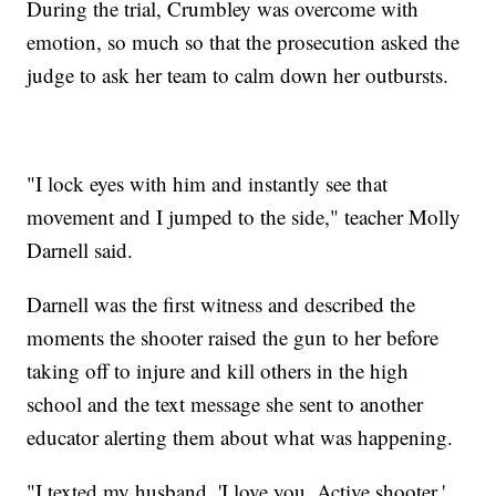
During the trial, Crumbley was overcome with
emotion, so much so that the prosecution asked the
judge to ask her team to calm down her outbursts.
"I lock eyes with him and instantly see that
movement and I jumped to the side," teacher Molly
Darnell said.
Darnell was the first witness and described the
moments the shooter raised the gun to her before
taking off to injure and kill others in the high
school and the text message she sent to another
educator alerting them about what was happening.
"I texted my husband, 'I love you. Active shooter,'