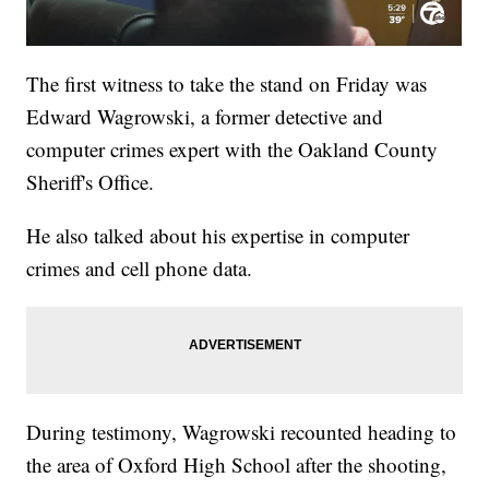
The first witness to take the stand on Friday was
Edward Wagrowski, a former detective and
computer crimes expert with the Oakland County
Sheriff's Office.
He also talked about his expertise in computer
crimes and cell phone data.
During testimony, Wagrowski recounted heading to
the area of Oxford High School after the shooting,