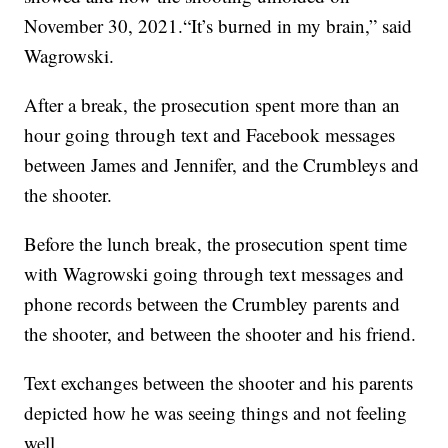
November 30, 2021.“It’s burned in my brain,” said
Wagrowski.
After a break, the prosecution spent more than an
hour going through text and Facebook messages
between James and Jennifer, and the Crumbleys and
the shooter.
Before the lunch break, the prosecution spent time
with Wagrowski going through text messages and
phone records between the Crumbley parents and
the shooter, and between the shooter and his friend.
Text exchanges between the shooter and his parents
depicted how he was seeing things and not feeling
well.