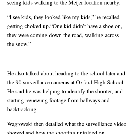
seeing kids walking to the Meijer location nearby.
“I see kids, they looked like my kids,” he recalled
getting choked up.“One kid didn’t have a shoe on,
they were coming down the road, walking across
the snow.”
He also talked about heading to the school later and
the 90 surveillance cameras at Oxford High School.
He said he was helping to identify the shooter, and
starting reviewing footage from hallways and
backtracking.
Wagrowski then detailed what the surveillance video
showed and how the shooting unfolded on