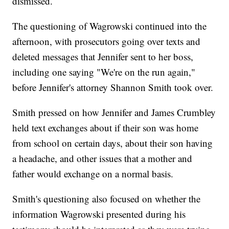
dismissed.
The questioning of Wagrowski continued into the
afternoon, with prosecutors going over texts and
deleted messages that Jennifer sent to her boss,
including one saying "We're on the run again,"
before Jennifer's attorney Shannon Smith took over.
Smith pressed on how Jennifer and James Crumbley
held text exchanges about if their son was home
from school on certain days, about their son having
a headache, and other issues that a mother and
father would exchange on a normal basis.
Smith's questioning also focused on whether the
information Wagrowski presented during his