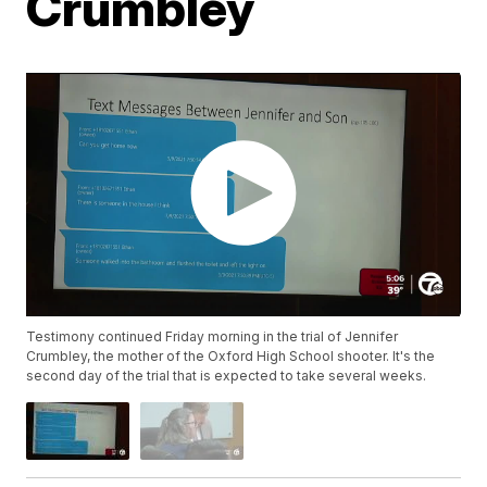
Crumbley
Testimony continued Friday morning in the trial of Jennifer
Crumbley, the mother of the Oxford High School shooter. It's the
second day of the trial that is expected to take several weeks.