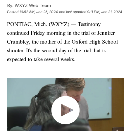
By:
WXYZ Web Team
Posted
10:52 AM, Jan 26, 2024
and last updated
9:11 PM, Jan 31, 2024
PONTIAC, Mich. (WXYZ) — Testimony
continued Friday morning in the trial of Jennifer
Crumbley, the mother of the Oxford High School
shooter. It's the second day of the trial that is
expected to take several weeks.