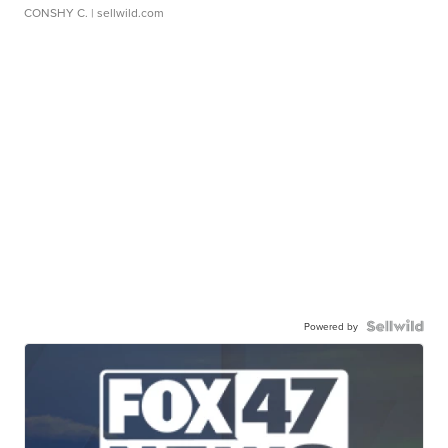
CONSHY C.
| sellwild.com
Powered by