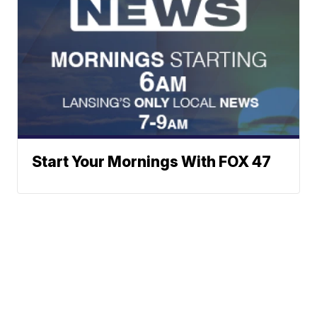
Start Your Mornings With FOX 47