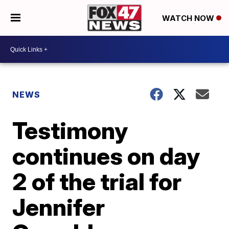
WATCH NOW
NEWS
Testimony
continues on day
2 of the trial for
Jennifer