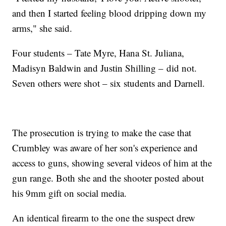
and then I started feeling blood dripping down my
arms," she said.
Four students – Tate Myre, Hana St. Juliana,
Madisyn Baldwin and Justin Shilling – did not.
Seven others were shot – six students and Darnell.
The prosecution is trying to make the case that
Crumbley was aware of her son's experience and
access to guns, showing several videos of him at the
gun range. Both she and the shooter posted about
his 9mm gift on social media.
An identical firearm to the one the suspect drew