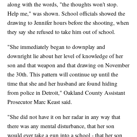
along with the words, "the thoughts won't stop.
Help me," was shown. School officials showed the
drawing to Jennifer hours before the shooting, when
they say she refused to take him out of school.
"She immediately began to downplay and
downright lie about her level of knowledge of her
son and that weapon and that drawing on November
the 30th. This pattern will continue up until the
time that she and her husband are found hiding
from police in Detroit," Oakland County Assistant
Prosecutor Marc Keast said.
"She did not have it on her radar in any way that
there was any mental disturbance, that her son
would ever take a gun into a school - that her son