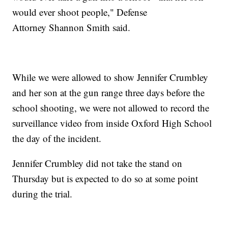
would ever shoot people," Defense
Attorney Shannon Smith said.
While we were allowed to show Jennifer Crumbley
and her son at the gun range three days before the
school shooting, we were not allowed to record the
surveillance video from inside Oxford High School
the day of the incident.
Jennifer Crumbley did not take the stand on
Thursday but is expected to do so at some point
during the trial.