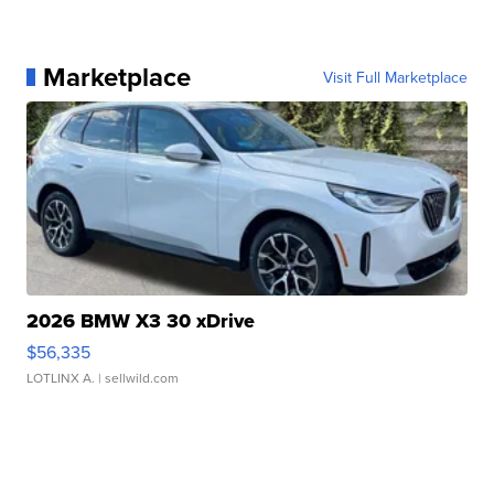
Marketplace
Visit Full Marketplace
2026 BMW X3 30 xDrive
$56,335
LOTLINX A.
| sellwild.com