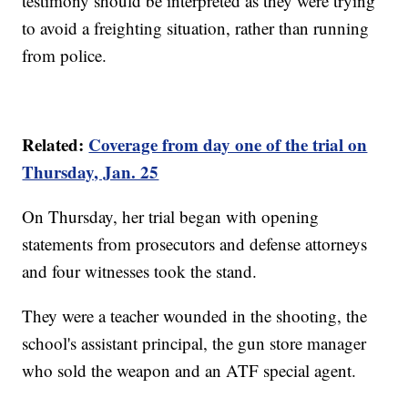
testimony should be interpreted as they were trying
to avoid a freighting situation, rather than running
from police.
Related:
Coverage from day one of the trial on
Thursday, Jan. 25
On Thursday, her trial began with opening
statements from prosecutors and defense attorneys
and four witnesses took the stand.
They were a teacher wounded in the shooting, the
school's assistant principal, the gun store manager
who sold the weapon and an ATF special agent.