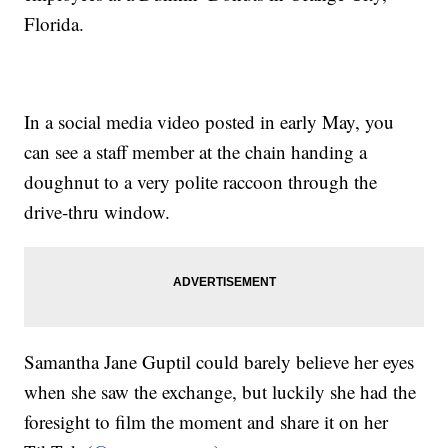
Florida.
In a social media video posted in early May, you
can see a staff member at the chain handing a
doughnut to a very polite raccoon through the
drive-thru window.
Samantha Jane Guptil could barely believe her eyes
when she saw the exchange, but luckily she had the
foresight to film the moment and share it on her