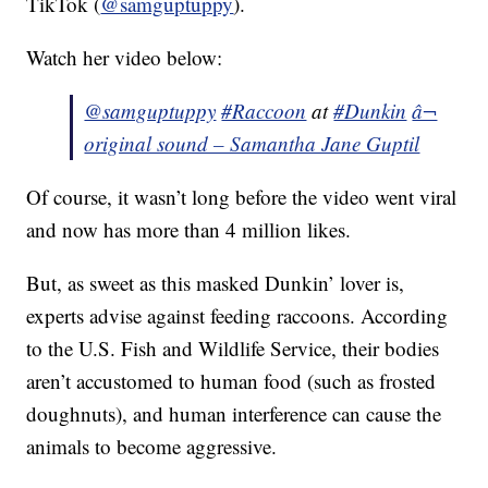
TikTok (
@samguptuppy
).
Watch her video below:
@samguptuppy
#Raccoon
at
#Dunkin
â¬
original sound – Samantha Jane Guptil
Of course, it wasn’t long before the video went viral
and now has more than 4 million likes.
But, as sweet as this masked Dunkin’ lover is,
experts advise against feeding raccoons. According
to the U.S. Fish and Wildlife Service, their bodies
aren’t accustomed to human food (such as frosted
doughnuts), and human interference can cause the
animals to become aggressive.