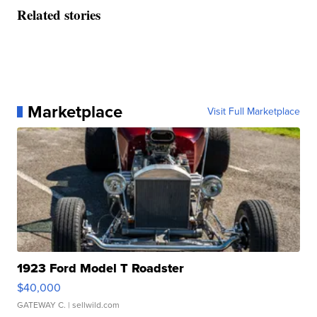
Related stories
Marketplace
Visit Full Marketplace
1923 Ford Model T Roadster
$40,000
GATEWAY C.
| sellwild.com