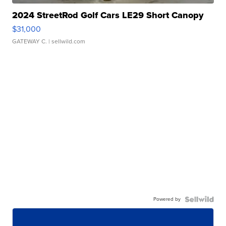
2024 StreetRod Golf Cars LE29 Short Canopy
$31,000
GATEWAY C.
| sellwild.com
Powered by