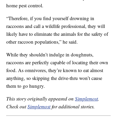
home pest control.
“Therefore, if you find yourself drowning in
raccoons and call a wildlife professional, they will
likely have to eliminate the animals for the safety of
other raccoon populations,” he said.
While they shouldn’t indulge in doughnuts,
raccoons are perfectly capable of locating their own
food. As omnivores, they’re known to eat almost
anything, so skipping the drive-thru won’t cause
them to go hungry.
This story originally appeared on
Simplemost
.
Check out
Simplemost
for additional stories.