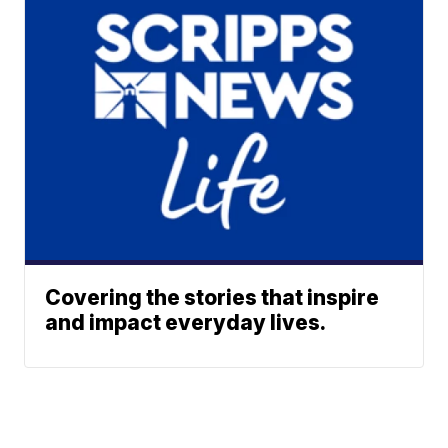
Covering the stories that inspire
and impact everyday lives.