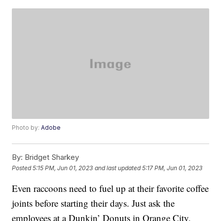
Photo by:
Adobe
By:
Bridget Sharkey
Posted
5:15 PM, Jun 01, 2023
and last updated
5:17 PM, Jun 01, 2023
Even raccoons need to fuel up at their favorite coffee
joints before starting their days. Just ask the
employees at a Dunkin’ Donuts in Orange City,