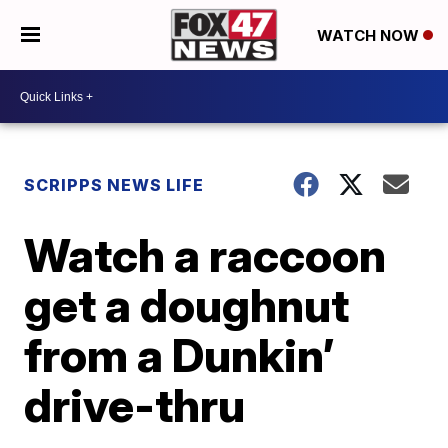
WATCH NOW
SCRIPPS NEWS LIFE
Watch a raccoon
get a doughnut
from a Dunkin’
drive-thru