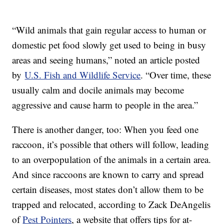
“Wild animals that gain regular access to human or
domestic pet food slowly get used to being in busy
areas and seeing humans,” noted an article posted
by
U.S. Fish and Wildlife Service
. “Over time, these
usually calm and docile animals may become
aggressive and cause harm to people in the area.”
There is another danger, too: When you feed one
raccoon, it’s possible that others will follow, leading
to an overpopulation of the animals in a certain area.
And since raccoons are known to carry and spread
certain diseases, most states don’t allow them to be
trapped and relocated, according to Zack DeAngelis
of
Pest Pointers
, a website that offers tips for at-