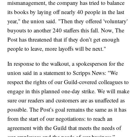
mismanagement, the company has tried to balance
its books by laying off nearly 40 people in the last
year," the union said. "Then they offered 'voluntary'
buyouts to another 240 staffers this fall. Now, The
Post has threatened that if they don’t get enough
people to leave, more layoffs will be next."
In response to the walkout, a spokesperson for the
union said in a statement to Scripps News: "We
respect the rights of our Guild-covered colleagues to
engage in this planned one-day strike. We will make
sure our readers and customers are as unaffected as
possible. The Post’s goal remains the same as it has
from the start of our negotiations: to reach an
agreement with the Guild that meets the needs of
our employees and the needs of our business.”