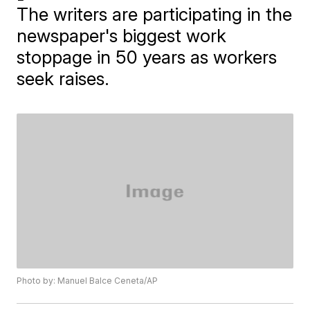
The writers are participating in the
newspaper's biggest work
stoppage in 50 years as workers
seek raises.
Photo by: Manuel Balce Ceneta/AP