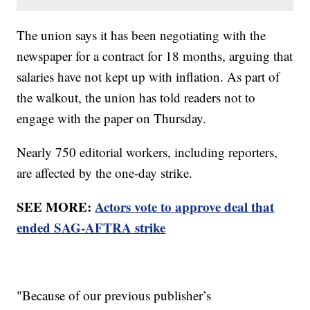
The union says it has been negotiating with the
newspaper for a contract for 18 months, arguing that
salaries have not kept up with inflation. As part of
the walkout, the union has told readers not to
engage with the paper on Thursday.
Nearly 750 editorial workers, including reporters,
are affected by the one-day strike.
SEE MORE:
Actors vote to approve deal that
ended SAG-AFTRA strike
"Because of our previous publisher’s