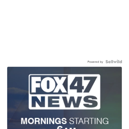
Powered by