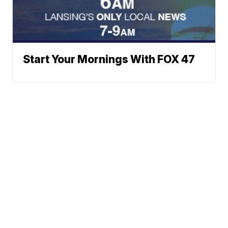
Start Your Mornings With FOX 47