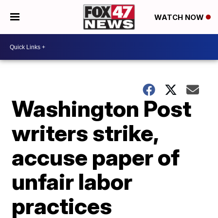
WATCH NOW
Washington Post
writers strike,
accuse paper of
unfair labor
practices