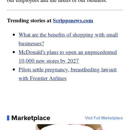
Trending stories at
Scrippsnews.com
What are the benefits of shopping with small
businesses?
McDonald's plans to open an unprecedented
10,000 new stores by 2027
Pilots settle pregnancy, breastfeeding lawsuit
with Frontier Airlines
Marketplace
Visit Full Marketplace