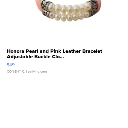
Honora Pearl and Pink Leather Bracelet
Adjustable Buckle Clo...
$49
CONSHY C.
| sellwild.com