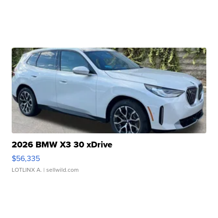
2026 BMW X3 30 xDrive
$56,335
LOTLINX A.
| sellwild.com