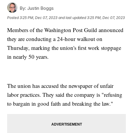
By:
Justin Boggs
Posted
3:25 PM, Dec 07, 2023
and last updated
3:25 PM, Dec 07, 2023
Members of the Washington Post Guild announced
they are conducting a 24-hour walkout on
Thursday, marking the union's first work stoppage
in nearly 50 years.
The union has accused the newspaper of unfair
labor practices. They said the company is "refusing
to bargain in good faith and breaking the law."