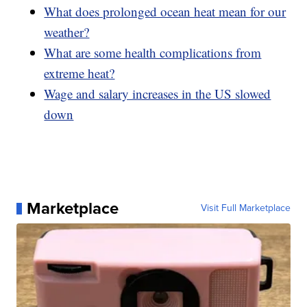
What does prolonged ocean heat mean for our
weather?
What are some health complications from
extreme heat?
Wage and salary increases in the US slowed
down
Marketplace
Visit Full Marketplace