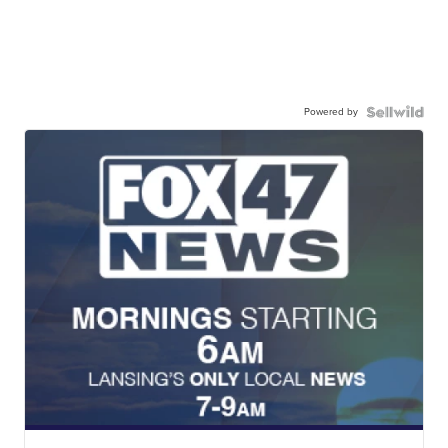
Powered by