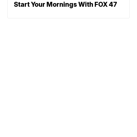
Start Your Mornings With FOX 47