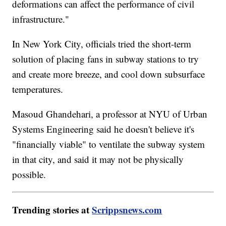
deformations can affect the performance of civil
infrastructure."
In New York City, officials tried the short-term
solution of placing fans in subway stations to try
and create more breeze, and cool down subsurface
temperatures.
Masoud Ghandehari, a professor at NYU of Urban
Systems Engineering said he doesn't believe it's
"financially viable" to ventilate the subway system
in that city, and said it may not be physically
possible.
Trending stories at
Scrippsnews.com