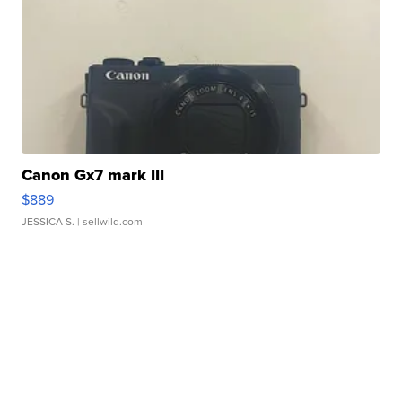
Canon Gx7 mark III
$889
JESSICA S.
| sellwild.com