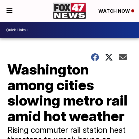
WATCH NOW
Washington
among cities
slowing metro rail
amid hot weather
Rising commuter rail station heat