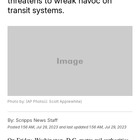
threatens to wreak havoc on
transit systems.
Photo by: (AP Photo/J. Scott Applewhite)
By:
Scripps News Staff
Posted
1:56 AM, Jul 29, 2023
and last updated
1:56 AM, Jul 29, 2023
On Friday, Washington, D.C. metro rail authorities