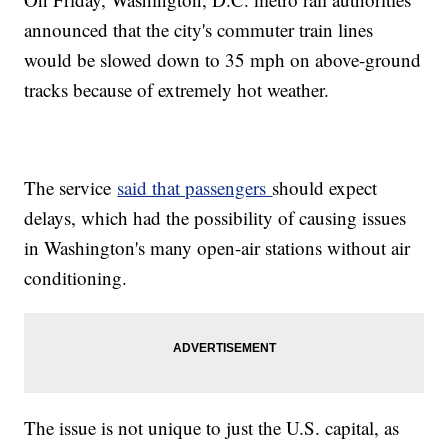
announced that the city's commuter train lines
would be slowed down to 35 mph on above-ground
tracks because of extremely hot weather.
The service
said that passengers
should expect
delays, which had the possibility of causing issues
in Washington's many open-air stations without air
conditioning.
The issue is not unique to just the U.S. capital, as