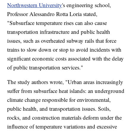
Northwestern University
's engineering school,
Professor Alessandro Rotta Loria stated,
"Subsurface temperature rises can also cause
transportation infrastructure and public health
issues, such as overheated subway rails that force
trains to slow down or stop to avoid incidents with
significant economic costs associated with the delay
of public transportation services."
The study authors wrote, "Urban areas increasingly
suffer from subsurface heat islands: an underground
climate change responsible for environmental,
public health, and transportation issues. Soils,
rocks, and construction materials deform under the
influence of temperature variations and excessive