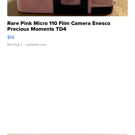
Rare Pink Micro 110 Film Camera Enesco
Precious Moments TD4
$14
NICOLE L.
| sellwild.com