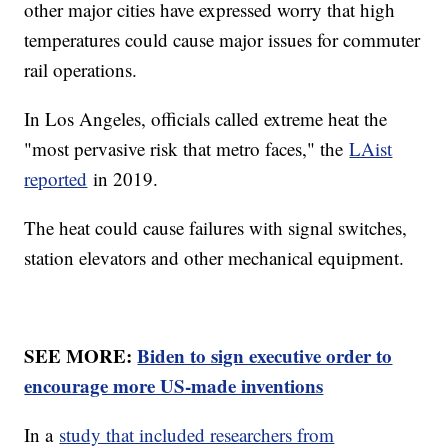
other major cities have expressed worry that high
temperatures could cause major issues for commuter
rail operations.
In Los Angeles, officials called extreme heat the
"most pervasive risk that metro faces," the
LAist
reported
in 2019.
The heat could cause failures with signal switches,
station elevators and other mechanical equipment.
SEE MORE:
Biden to sign executive order to
encourage more US-made inventions
In a
study that included researchers from