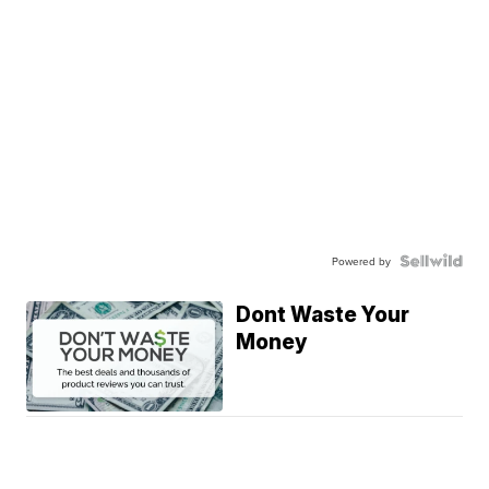
Powered by
Dont Waste Your
Money