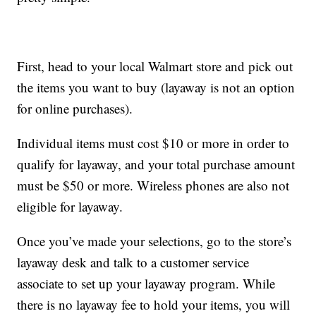
First, head to your local Walmart store and pick out
the items you want to buy (layaway is not an option
for online purchases).
Individual items must cost $10 or more in order to
qualify for layaway, and your total purchase amount
must be $50 or more. Wireless phones are also not
eligible for layaway.
Once you’ve made your selections, go to the store’s
layaway desk and talk to a customer service
associate to set up your layaway program. While
there is no layaway fee to hold your items, you will