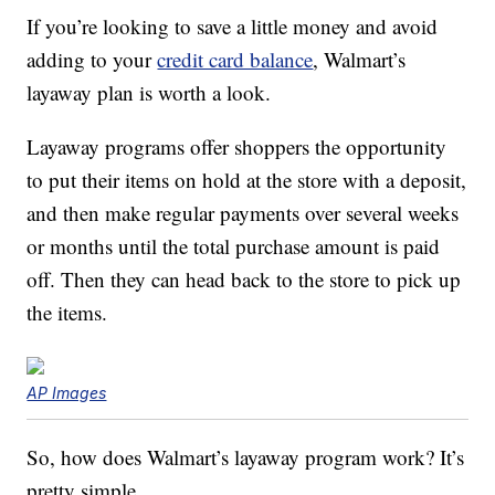
If you’re looking to save a little money and avoid
adding to your
credit card balance
, Walmart’s
layaway plan is worth a look.
Layaway programs offer shoppers the opportunity
to put their items on hold at the store with a deposit,
and then make regular payments over several weeks
or months until the total purchase amount is paid
off. Then they can head back to the store to pick up
the items.
AP Images
So, how does Walmart’s layaway program work? It’s
pretty simple.