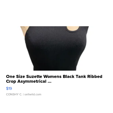
One Size Suzette Womens Black Tank Ribbed
Crop Asymmetrical ...
$19
CONSHY C.
| sellwild.com