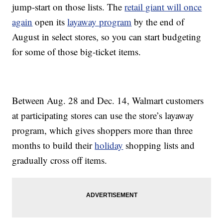
jump-start on those lists. The
retail giant will once
again
open its
layaway program
by the end of
August in select stores, so you can start budgeting
for some of those big-ticket items.
Between Aug. 28 and Dec. 14, Walmart customers
at participating stores can use the store’s layaway
program, which gives shoppers more than three
months to build their
holiday
shopping lists and
gradually cross off items.