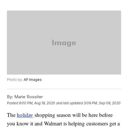
Photo by:
AP Images
By:
Marie Rossiter
Posted
9:00 PM, Aug 18, 2020
and last updated
3:09 PM, Sep 08, 2020
The
holiday
shopping season will be here before
you know it and Walmart is helping customers get a