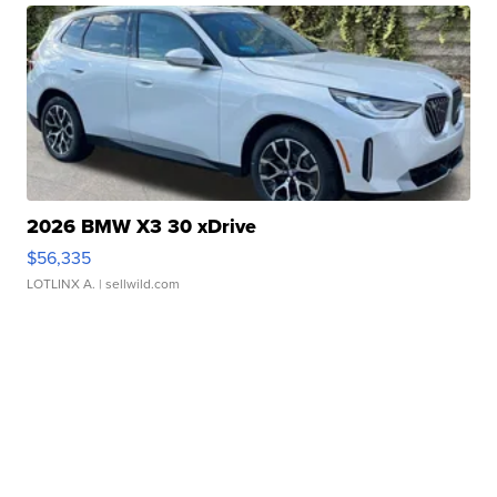
2026 BMW X3 30 xDrive
$56,335
LOTLINX A.
| sellwild.com