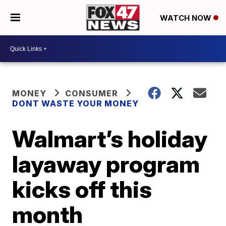
WATCH NOW
MONEY
CONSUMER
DONT WASTE YOUR MONEY
Walmart’s holiday
layaway program
kicks off this
month