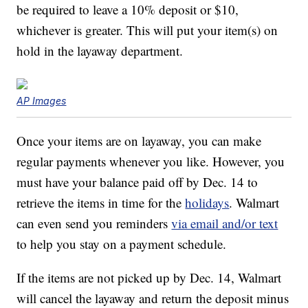
be required to leave a 10% deposit or $10,
whichever is greater. This will put your item(s) on
hold in the layaway department.
AP Images
Once your items are on layaway, you can make
regular payments whenever you like. However, you
must have your balance paid off by Dec. 14 to
retrieve the items in time for the
holidays
. Walmart
can even send you reminders
via email and/or text
to help you stay on a payment schedule.
If the items are not picked up by Dec. 14, Walmart
will cancel the layaway and return the deposit minus