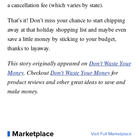
a cancellation fee (which varies by state).
That’s it! Don’t miss your chance to start chipping
away at that holiday shopping list and maybe even
save a little money by sticking to your budget,
thanks to layaway.
This story originally appeared on
Don't Waste Your
Money
. Checkout
Don't Waste Your Money
for
product reviews and other great ideas to save and
make money.
Marketplace
Visit Full Marketplace