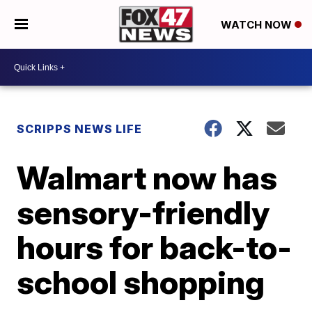
WATCH NOW
SCRIPPS NEWS LIFE
Walmart now has
sensory-friendly
hours for back-to-
school shopping