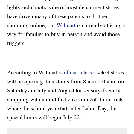
lights and chaotic vibe of most department stores
have driven many of these parents to do their
shopping online, but
Walmart
is currently offering a
way for families to buy in person and avoid those
triggers.
According to Walmart’s
official release
, select stores
will be opening their doors from 8 a.m.-10 a.m. on
Saturdays in July and August for sensory-friendly
shopping with a modified environment. In districts
where the school year starts after Labor Day, the
special hours will begin July 22.