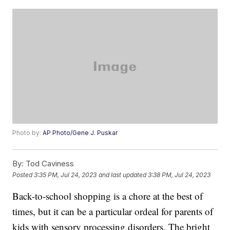
Photo by:
AP Photo/Gene J. Puskar
By:
Tod Caviness
Posted
3:35 PM, Jul 24, 2023
and last updated
3:38 PM, Jul 24, 2023
Back-to-school shopping is a chore at the best of
times, but it can be a particular ordeal for parents of
kids with sensory processing disorders. The bright