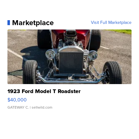
Marketplace
Visit Full Marketplace
1923 Ford Model T Roadster
$40,000
GATEWAY C.
| sellwild.com