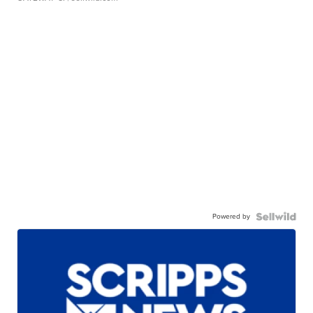
Powered by