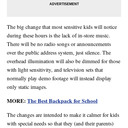
The big change that most sensitive kids will notice
during these hours is the lack of in-store music.
There will be no radio songs or announcements
over the public address system, just silence. The
overhead illumination will also be dimmed for those
with light sensitivity, and television sets that
normally play demo footage will instead display
only static images.
MORE:
The Best Backpack for School
The changes are intended to make it calmer for kids
with special needs so that they (and their parents)