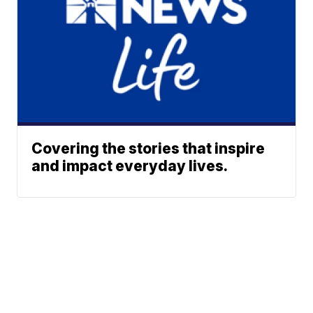
Covering the stories that inspire
and impact everyday lives.