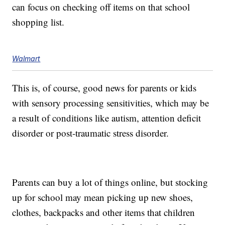
can focus on checking off items on that school
shopping list.
Walmart
This is, of course, good news for parents or kids
with sensory processing sensitivities, which may be
a result of conditions like autism, attention deficit
disorder or post-traumatic stress disorder.
Parents can buy a lot of things online, but stocking
up for school may mean picking up new shoes,
clothes, backpacks and other items that children