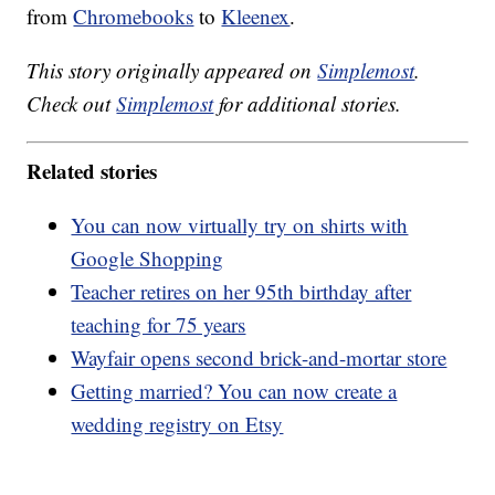
from
Chromebooks
to
Kleenex
.
This story originally appeared on
Simplemost
.
Check out
Simplemost
for additional stories.
Related stories
You can now virtually try on shirts with
Google Shopping
Teacher retires on her 95th birthday after
teaching for 75 years
Wayfair opens second brick-and-mortar store
Getting married? You can now create a
wedding registry on Etsy