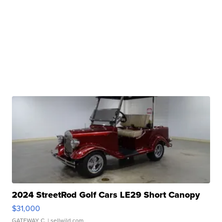
2024 StreetRod Golf Cars LE29 Short Canopy
$31,000
GATEWAY C.
| sellwild.com