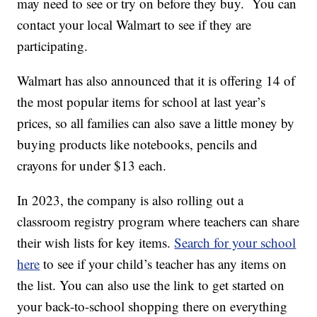
may need to see or try on before they buy. You can
contact your local Walmart to see if they are
participating.
Walmart has also announced that it is offering 14 of
the most popular items for school at last year’s
prices, so all families can also save a little money by
buying products like notebooks, pencils and
crayons for under $13 each.
In 2023, the company is also rolling out a
classroom registry program where teachers can share
their wish lists for key items.
Search for your school
here
to see if your child’s teacher has any items on
the list. You can also use the link to get started on
your back-to-school shopping there on everything