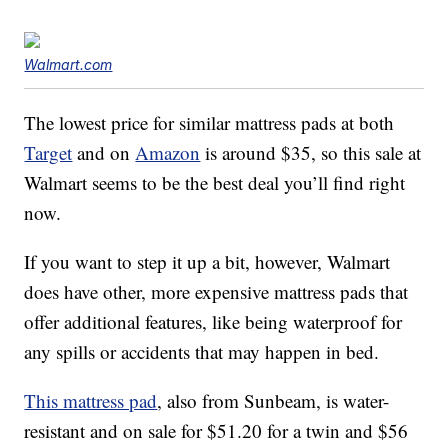
Walmart.com
The lowest price for similar mattress pads at both
Target
and on
Amazon
is around $35, so this sale at
Walmart seems to be the best deal you’ll find right
now.
If you want to step it up a bit, however, Walmart
does have other, more expensive mattress pads that
offer additional features, like being waterproof for
any spills or accidents that may happen in bed.
This mattress pad
, also from Sunbeam, is water-
resistant and on sale for $51.20 for a twin and $56