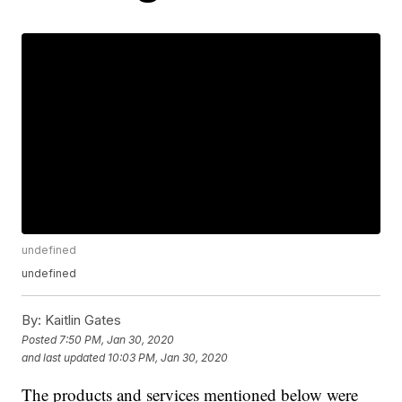
undefined
undefined
By:
Kaitlin Gates
Posted
7:50 PM, Jan 30, 2020
and last updated
10:03 PM, Jan 30, 2020
The products and services mentioned below were