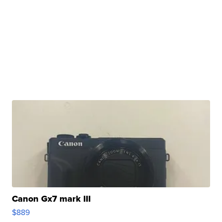
Canon Gx7 mark III
$889