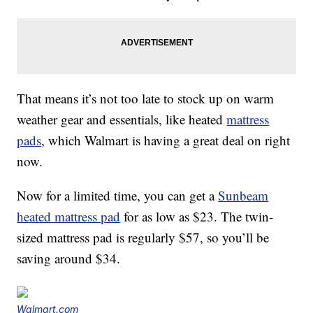
That means it’s not too late to stock up on warm
weather gear and essentials, like heated
mattress
pads
, which Walmart is having a great deal on right
now.
Now for a limited time, you can get a
Sunbeam
heated mattress pad
for as low as $23. The twin-
sized mattress pad is regularly $57, so you’ll be
saving around $34.
Walmart.com