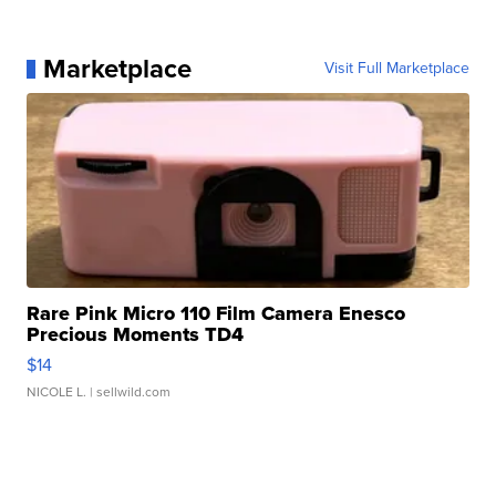
Marketplace
Visit Full Marketplace
Rare Pink Micro 110 Film Camera Enesco
Precious Moments TD4
$14
NICOLE L.
| sellwild.com