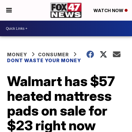
WATCH NOW
MONEY
CONSUMER
DONT WASTE YOUR MONEY
Walmart has $57
heated mattress
pads on sale for
$23 right now