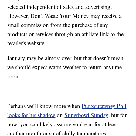
selected independent of sales and advertising.
However, Don't Waste Your Money may receive a
small commission from the purchase of any
products or services through an affiliate link to the
retailer's website.
January may be almost over, but that doesn’t mean
we should expect warm weather to return anytime
soon.
Perhaps we’ll know more when
Punxsutawney Phil
looks for his shadow
on
Superbowl Sunday
, but for
now, you can likely assume you’re in for at least
another month or so of chilly temperatures.