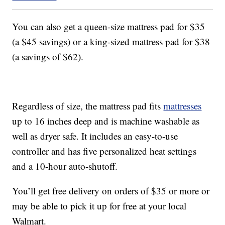
You can also get a queen-size mattress pad for $35
(a $45 savings) or a king-sized mattress pad for $38
(a savings of $62).
Regardless of size, the mattress pad fits
mattresses
up to 16 inches deep and is machine washable as
well as dryer safe. It includes an easy-to-use
controller and has five personalized heat settings
and a 10-hour auto-shutoff.
You’ll get free delivery on orders of $35 or more or
may be able to pick it up for free at your local
Walmart.