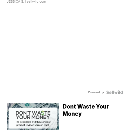
JESSICA S.
| sellwild.com
Powered by
Dont Waste Your
Money