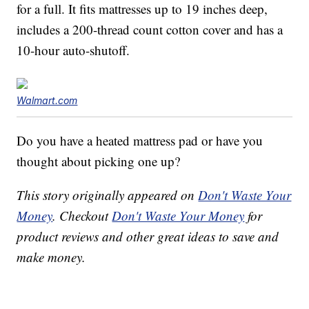
for a full. It fits mattresses up to 19 inches deep,
includes a 200-thread count cotton cover and has a
10-hour auto-shutoff.
Walmart.com
Do you have a heated mattress pad or have you
thought about picking one up?
This story originally appeared on
Don't Waste Your
Money
. Checkout
Don't Waste Your Money
for
product reviews and other great ideas to save and
make money.