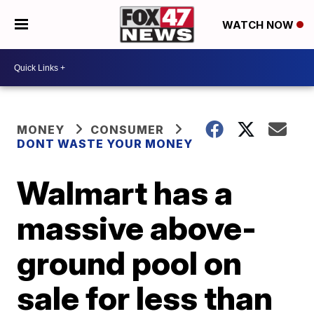
WATCH NOW
MONEY
CONSUMER
DONT WASTE YOUR MONEY
Walmart has a
massive above-
ground pool on
sale for less than