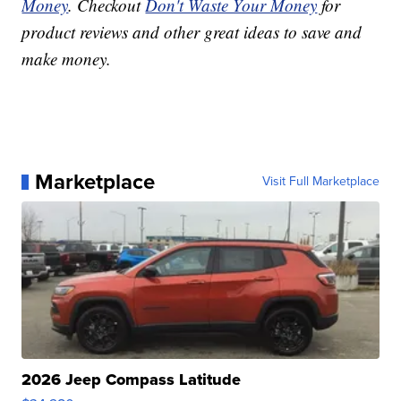
Money
. Checkout
Don't Waste Your Money
for
product reviews and other great ideas to save and
make money.
Marketplace
Visit Full Marketplace
2026 Jeep Compass Latitude