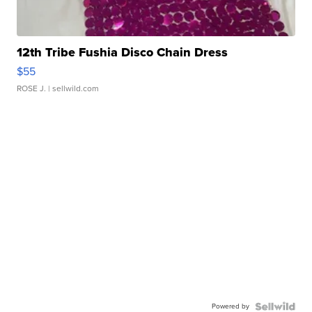
12th Tribe Fushia Disco Chain Dress
$55
ROSE J.
| sellwild.com
Powered by