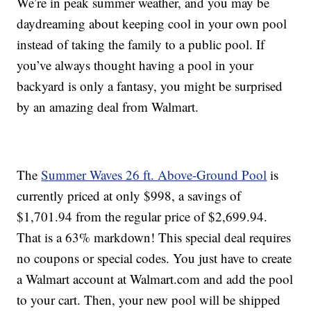
We’re in peak summer weather, and you may be
daydreaming about keeping cool in your own pool
instead of taking the family to a public pool. If
you’ve always thought having a pool in your
backyard is only a fantasy, you might be surprised
by an amazing deal from Walmart.
The
Summer Waves 26 ft. Above-Ground Pool
is
currently priced at only $998, a savings of
$1,701.94 from the regular price of $2,699.94.
That is a 63% markdown! This special deal requires
no coupons or special codes. You just have to create
a Walmart account at Walmart.com and add the pool
to your cart. Then, your new pool will be shipped