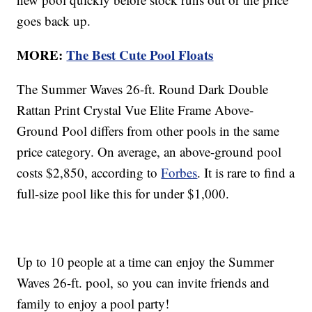
goes back up.
MORE:
The Best Cute Pool Floats
The Summer Waves 26-ft. Round Dark Double
Rattan Print Crystal Vue Elite Frame Above-
Ground Pool differs from other pools in the same
price category. On average, an above-ground pool
costs $2,850, according to
Forbes
. It is rare to find a
full-size pool like this for under $1,000.
Up to 10 people at a time can enjoy the Summer
Waves 26-ft. pool, so you can invite friends and
family to enjoy a pool party!