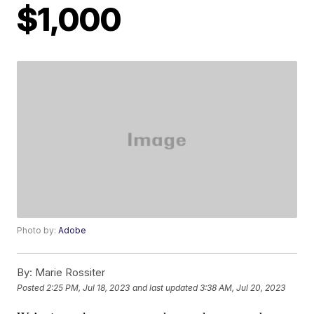
$1,000
Photo by:
Adobe
By:
Marie Rossiter
Posted
2:25 PM, Jul 18, 2023
and last updated
3:38 AM, Jul 20, 2023