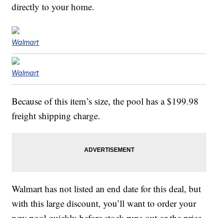
directly to your home.
Walmart
Walmart
Because of this item’s size, the pool has a $199.98
freight shipping charge.
Walmart has not listed an end date for this deal, but
with this large discount, you’ll want to order your
new pool quickly before stock runs out or the price