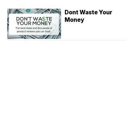
Dont Waste Your
Money