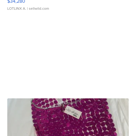
$34,280
LOTLINX A.
| sellwild.com