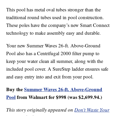
This pool has metal oval tubes stronger than the
traditional round tubes used in pool construction.
These poles have the company’s new Smart Connect
technology to make assembly easy and durable.
Your new Summer Waves 26-ft. Above-Ground
Pool also has a Centrifugal 2000 filter pump to
keep your water clean all summer, along with the
included pool cover. A SureStep ladder ensures safe
and easy entry into and exit from your pool.
Buy the
Summer Waves 26-ft. Above-Ground
Pool
from Walmart for $998 (was $2,699.94.)
This story originally appeared on
Don't Waste Your