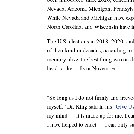
Nevada, Arizona, Michigan, Pennsylv
While Nevada and Michigan have exp
North Carolina, and Wisconsin have i
The U.S. elections in 2018, 2020, an
of their kind in decades, according t
memory alive, the best thing we can d
head to the polls in November.
“So long as I do not firmly and irrevoc
myself,” Dr. King said in his “
Give Us
my mind — it is made up for me. I cann
I have helped to enact — I can only su