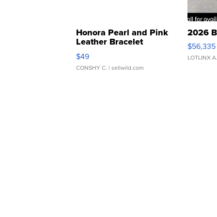
Honora Pearl and Pink
2026 B
Leather Bracelet
$56,335
Adjustable Buckle Clo...
$49
LOTLINX A
CONSHY C.
| sellwild.com