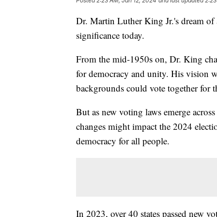
Posted
2:23 AM, Jan 12, 2024
and last updated
2:23
Dr. Martin Luther King Jr.'s dream of 
significance today.
From the mid-1950s on, Dr. King cham
for democracy and unity. His vision 
backgrounds could vote together for
But as new voting laws emerge across 
changes might impact the 2024 electio
democracy for all people.
In 2023, over 40 states passed new vo