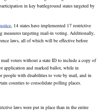
 participation in key battleground states targeted by
ustice
, 14 states have implemented 17 restrictive
ng measures targeting mail-in voting. Additionally,
rence laws, all of which will be effective before
il voters without a state ID to include a copy of
ot application and marked ballot, while in
r people with disabilities to vote by mail, and in
tain counties to consolidate polling places.
rictive laws were put in place than in the entire