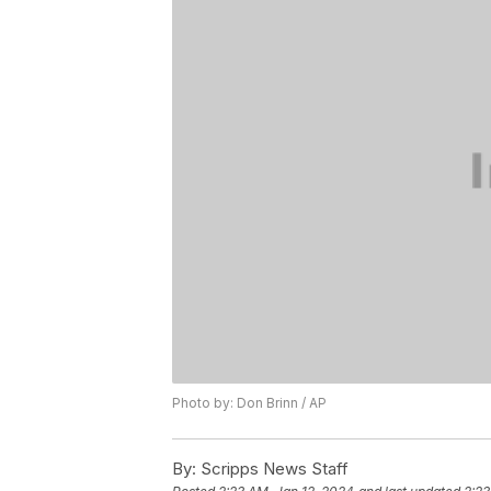
Photo by: Don Brinn / AP
By:
Scripps News Staff