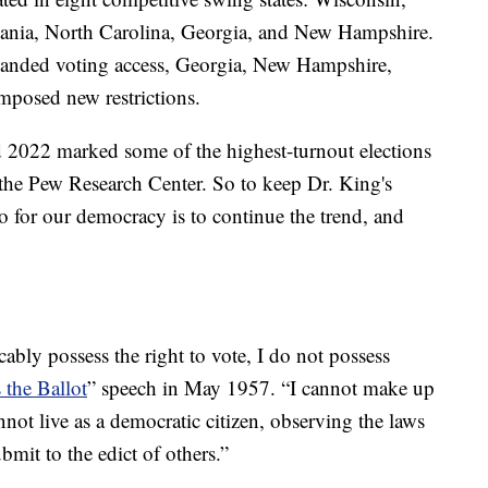
ania, North Carolina, Georgia, and New Hampshire.
anded voting access, Georgia, New Hampshire,
mposed new restrictions.
d 2022 marked some of the highest-turnout elections
o the Pew Research Center. So to keep Dr. King's
o for our democracy is to continue the trend, and
ably possess the right to vote, I do not possess
 the Ballot
” speech in May 1957. “I cannot make up
ot live as a democratic citizen, observing the laws
bmit to the edict of others.”