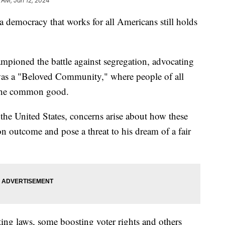
 AM, Jan 12, 2024
a democracy that works for all Americans still holds
pioned the battle against segregation, advocating
was a "Beloved Community," where people of all
 the common good.
the United States, concerns arise about how these
n outcome and pose a threat to his dream of a fair
ting laws, some boosting voter rights and others