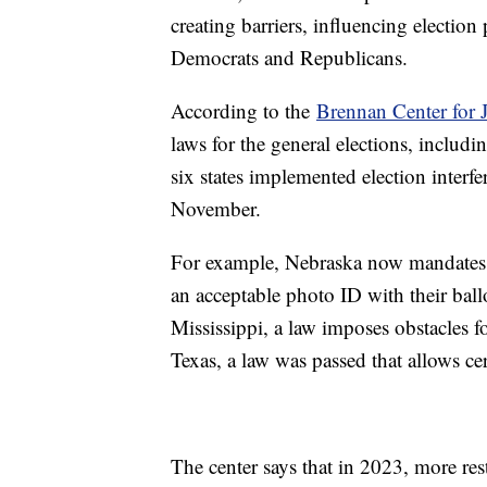
creating barriers, influencing election
Democrats and Republicans.
According to the
Brennan Center for J
laws for the general elections, includi
six states implemented election interfe
November.
For example, Nebraska now mandates ma
an acceptable photo ID with their ball
Mississippi, a law imposes obstacles fo
Texas, a law was passed that allows cer
The center says that in 2023, more rest