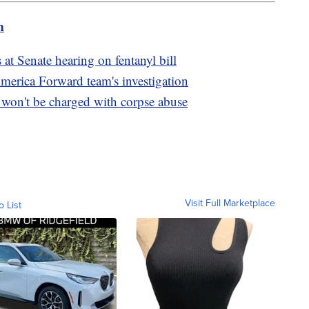
m
s at Senate hearing on fentanyl bill
America Forward team's investigation
on't be charged with corpse abuse
Visit Full Marketplace
o List