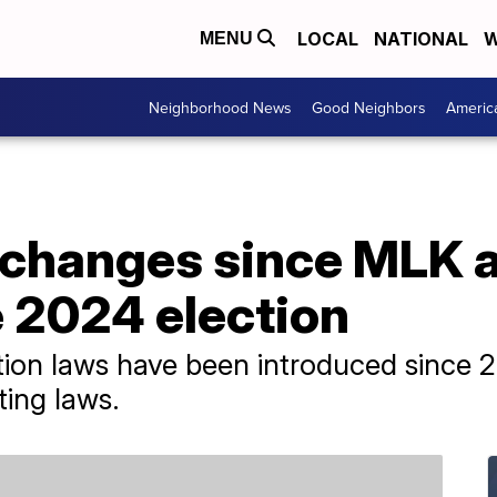
LOCAL
NATIONAL
W
MENU
Neighborhood News
Good Neighbors
Americ
 changes since MLK a
e 2024 election
ion laws have been introduced since 2
ing laws.