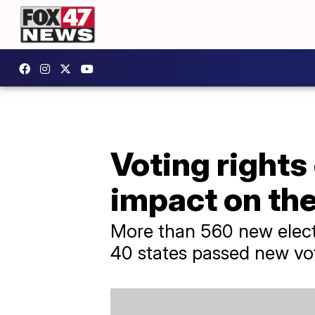
Voting rights
impact on th
More than 560 new elect
40 states passed new vot