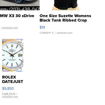
MW X3 30 xDrive
One Size Suzette Womens
Black Tank Ribbed Crop
Asymmetrical ...
$19
.
| sellwild.com
CONSHY C.
| sellwild.com
ROLEX
DATEJUST
16233
$9,850
WHITE
DIAL
CARLOS R.
|
sellwild.com
FLUTED
BEZEL