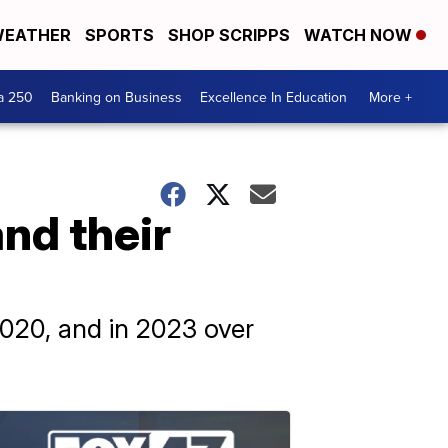
EATHER
SPORTS
SHOP SCRIPPS
WATCH NOW
a 250
Banking on Business
Excellence In Education
More +
nd their
020, and in 2023 over