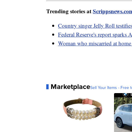
Trending stories at
Scrippsnews.co
Country singer Jelly Roll testifie
Federal Reserve's report sparks 
Woman who miscarried at home w
Marketplace
Sell Your Items - Free t