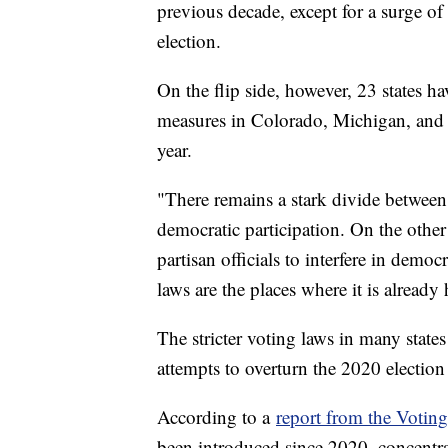
previous decade, except for a surge of
election.
On the flip side, however, 23 states h
measures in Colorado, Michigan, and N
year.
"There remains a stark divide between 
democratic participation. On the other 
partisan officials to interfere in democ
laws are the places where it is already
The stricter voting laws in many stat
attempts to overturn the 2020 election 
According to a
report from the Votin
been introduced since 2020, concentra