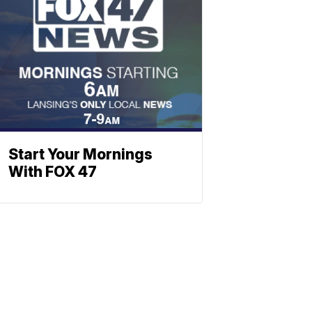
Start Your Mornings
With FOX 47