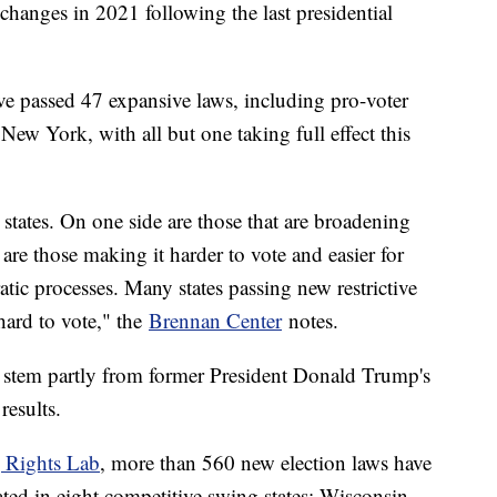
 changes in 2021 following the last presidential
ave passed 47 expansive laws, including pro-voter
ew York, with all but one taking full effect this
states. On one side are those that are broadening
are those making it harder to vote and easier for
ratic processes. Many states passing new restrictive
 hard to vote," the
Brennan Center
notes.
es stem partly from former President Donald Trump's
results.
g Rights Lab
, more than 560 new election laws have
ted in eight competitive swing states: Wisconsin,