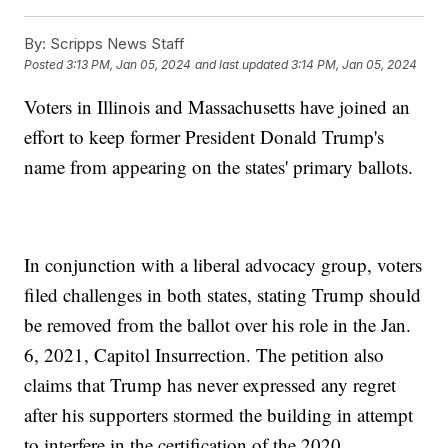
By:
Scripps News Staff
Posted
3:13 PM, Jan 05, 2024
and last updated
3:14 PM, Jan 05, 2024
Voters in Illinois and Massachusetts have joined an
effort to keep former President Donald Trump's
name from appearing on the states' primary ballots.
In conjunction with a liberal advocacy group, voters
filed challenges in both states, stating Trump should
be removed from the ballot over his role in the Jan.
6, 2021, Capitol Insurrection. The petition also
claims that Trump has never expressed any regret
after his supporters stormed the building in attempt
to interfere in the certification of the 2020