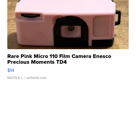
Rare Pink Micro 110 Film Camera Enesco
Precious Moments TD4
$14
NICOLE L.
| sellwild.com