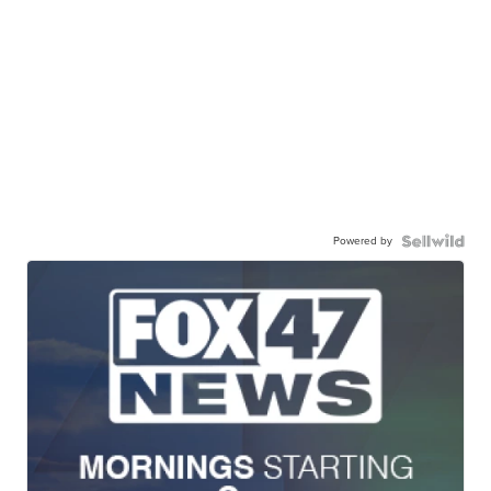
Powered by