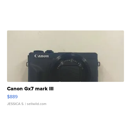
Canon Gx7 mark III
$889
JESSICA S.
| sellwild.com