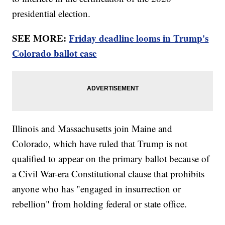
presidential election.
SEE MORE:
Friday deadline looms in Trump's
Colorado ballot case
Illinois and Massachusetts join Maine and
Colorado, which have ruled that Trump is not
qualified to appear on the primary ballot because of
a Civil War-era Constitutional clause that prohibits
anyone who has "engaged in insurrection or
rebellion" from holding federal or state office.