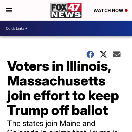
WATCH NOW
Voters in Illinois,
Massachusetts
join effort to keep
Trump off ballot
The states join Maine and