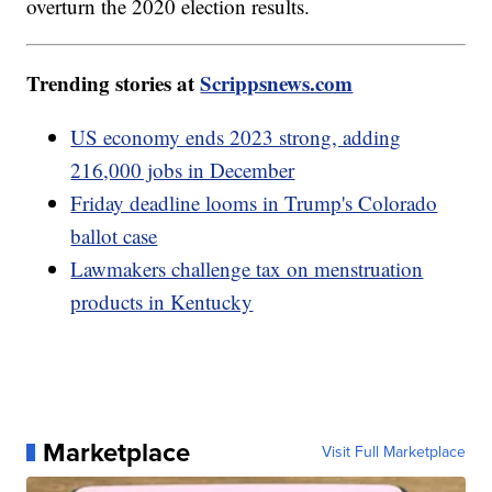
overturn the 2020 election results.
Trending stories at
Scrippsnews.com
US economy ends 2023 strong, adding
216,000 jobs in December
Friday deadline looms in Trump's Colorado
ballot case
Lawmakers challenge tax on menstruation
products in Kentucky
Marketplace
Visit Full Marketplace