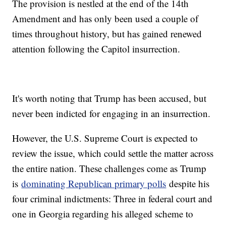
The provision is nestled at the end of the 14th
Amendment and has only been used a couple of
times throughout history, but has gained renewed
attention following the Capitol insurrection.
It's worth noting that Trump has been accused, but
never been indicted for engaging in an insurrection.
However, the U.S. Supreme Court is expected to
review the issue, which could settle the matter across
the entire nation. These challenges come as Trump
is
dominating Republican primary polls
despite his
four criminal indictments: Three in federal court and
one in Georgia regarding his alleged scheme to