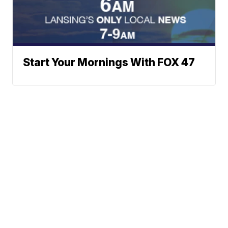
Start Your Mornings With FOX 47