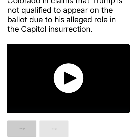
Colorado in claims that Trump is
not qualified to appear on the
ballot due to his alleged role in
the Capitol insurrection.