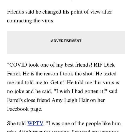
Friends said he changed his point of view after
contracting the virus.
"COVID took one of my best friends! RIP Dick
Farrel. He is the reason I took the shot. He texted
me and told me to 'Get it!' He told me this virus is
no joke and he said, "I wish I had gotten it!" said
Farrel's close friend Amy Leigh Hair on her
Facebook page.
She told
WPTV
, "I was one of the people like him
who didn't trust the vaccine. I trusted my immune