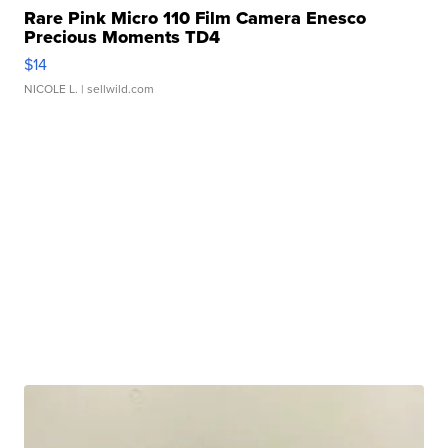
Rare Pink Micro 110 Film Camera Enesco
Precious Moments TD4
$14
NICOLE L.
| sellwild.com