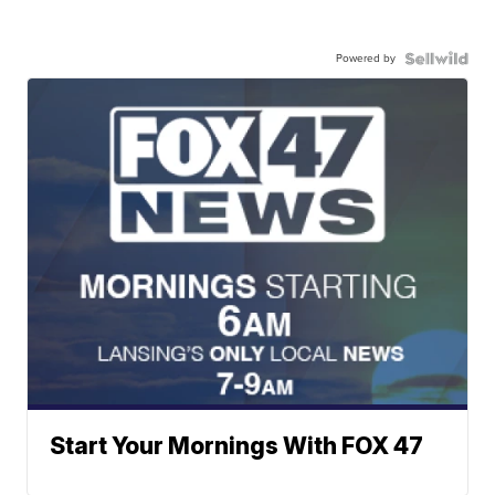
Powered by
Start Your Mornings With FOX 47