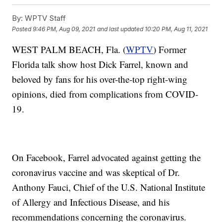
By:
WPTV Staff
Posted
9:46 PM, Aug 09, 2021
and last updated
10:20 PM, Aug 11, 2021
WEST PALM BEACH, Fla. (
WPTV
) Former
Florida talk show host Dick Farrel, known and
beloved by fans for his over-the-top right-wing
opinions, died from complications from COVID-
19.
On Facebook, Farrel advocated against getting the
coronavirus vaccine and was skeptical of Dr.
Anthony Fauci, Chief of the U.S. National Institute
of Allergy and Infectious Disease, and his
recommendations concerning the coronavirus.