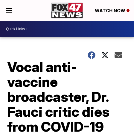
WATCH NOW
Vocal anti-
vaccine
broadcaster, Dr.
Fauci critic dies
from COVID-19