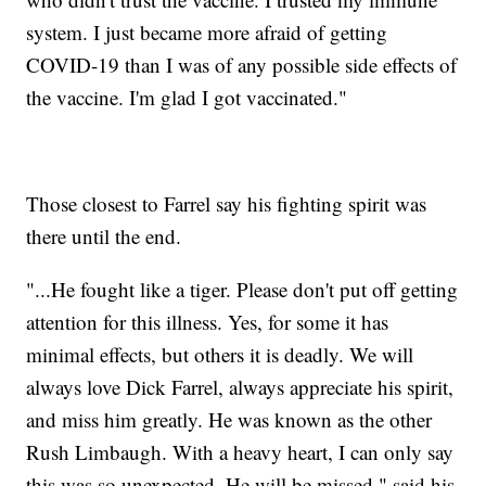
system. I just became more afraid of getting
COVID-19 than I was of any possible side effects of
the vaccine. I'm glad I got vaccinated."
Those closest to Farrel say his fighting spirit was
there until the end.
"...He fought like a tiger. Please don't put off getting
attention for this illness. Yes, for some it has
minimal effects, but others it is deadly. We will
always love Dick Farrel, always appreciate his spirit,
and miss him greatly. He was known as the other
Rush Limbaugh. With a heavy heart, I can only say
this was so unexpected. He will be missed," said his