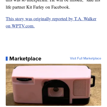
life partner Kit Farley on Facebook.
This story was originally reported by T.A. Walker
on WPTV.com.
Marketplace
Visit Full Marketplace