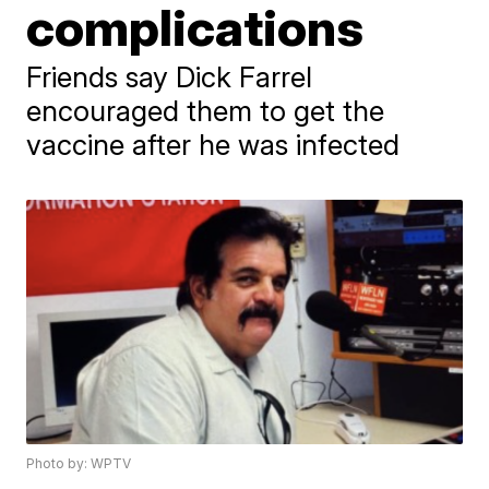
complications
Friends say Dick Farrel
encouraged them to get the
vaccine after he was infected
Photo by: WPTV