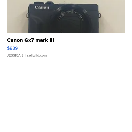
Canon Gx7 mark III
$889
JESSICA S.
| sellwild.com