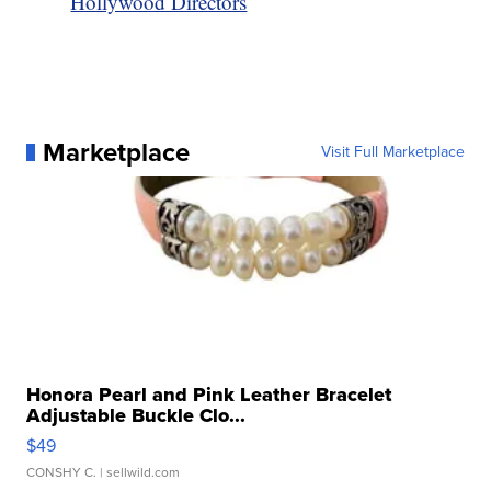
Hollywood Directors
Marketplace
Visit Full Marketplace
Honora Pearl and Pink Leather Bracelet
Adjustable Buckle Clo...
$49
CONSHY C.
| sellwild.com