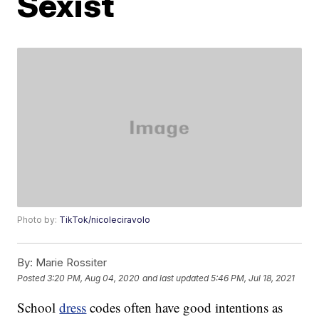
Sexist
Photo by:
TikTok/nicoleciravolo
By:
Marie Rossiter
Posted
3:20 PM, Aug 04, 2020
and last updated
5:46 PM, Jul 18, 2021
School
dress
codes often have good intentions as