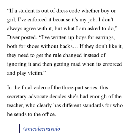
“If a student is out of dress code whether boy or
girl, I’ve enforced it because it’s my job. I don’t
always agree with it, but what I am asked to do,”
Diver posted. “I’ve written up boys for earrings,
both for shoes without backs… If they don’t like it,
they need to get the rule changed instead of
ignoring it and then getting mad when its enforced
and play victim.”
In the final video of the three-part series, this
secretary-advocate decides she’s had enough of the
teacher, who clearly has different standards for who
he sends to the office.
@nicoleciravolo