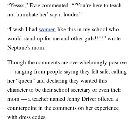
“Yessss,” Evie commented. “‘You’re here to teach
not humiliate her’ say it louder.”
“I wish I had
women
like this in my school who
would stand up for me and other girls!!!!!” wrote
Neptune’s mom.
Though the comments are overwhelmingly positive
— ranging from people saying they felt safe, calling
her “queen” and declaring they wanted this
character to be their school secretary or even their
mom — a teacher named Jenny Driver offered a
counterpoint in the comments on her experience
with dress codes.