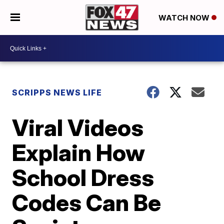
WATCH NOW
SCRIPPS NEWS LIFE
Viral Videos
Explain How
School Dress
Codes Can Be