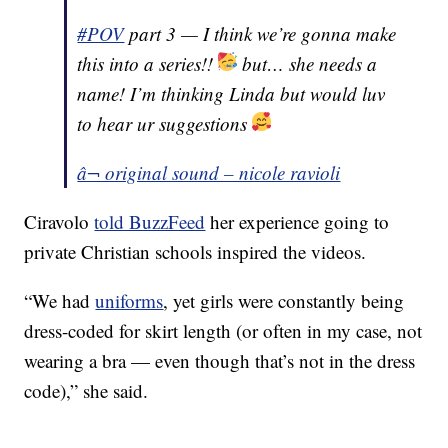
#POV
part 3 — I think we’re gonna make
this into a series!!
but… she needs a
name! I’m thinking Linda but would luv
to hear ur suggestions
â¬ original sound – nicole ravioli
Ciravolo
told BuzzFeed
her experience going to
private Christian schools inspired the videos.
“We had
uniforms
, yet girls were constantly being
dress-coded for skirt length (or often in my case, not
wearing a bra — even though that’s not in the dress
code),” she said.