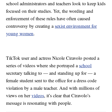
school administrators and teachers look to keep kids
focused on their studies. Yet, the wording and
enforcement of these rules have often caused
controversy by creating a
sexist environment for
young women
.
TikTok user and actress Nicole Ciravolo posted a
series of videos where she portrayed a
school
secretary talking to — and standing up for — a
female student sent to the office for a dress code
violation by a male teacher. And with millions of
views on her
videos
, it’s clear that Ciravolo’s
message is resonating with people.