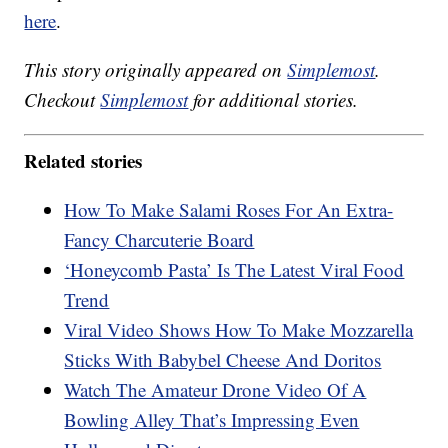
here
.
This story originally appeared on
Simplemost
.
Checkout
Simplemost
for additional stories.
Related stories
How To Make Salami Roses For An Extra-
Fancy Charcuterie Board
‘Honeycomb Pasta’ Is The Latest Viral Food
Trend
Viral Video Shows How To Make Mozzarella
Sticks With Babybel Cheese And Doritos
Watch The Amateur Drone Video Of A
Bowling Alley That’s Impressing Even