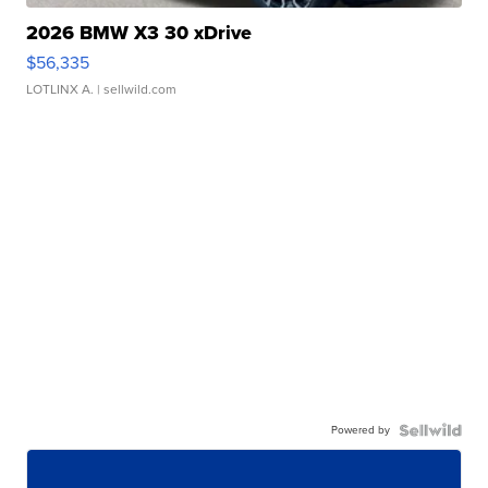
2026 BMW X3 30 xDrive
$56,335
LOTLINX A.
| sellwild.com
Powered by