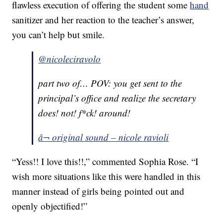
flawless execution of offering the student some
hand
sanitizer and her reaction to the teacher’s answer,
you can’t help but smile.
@nicoleciravolo
part two of… POV: you get sent to the
principal’s office and realize the secretary
does! not! f*ck! around!
â¬ original sound – nicole ravioli
“Yess!! I love this!!,” commented Sophia Rose. “I
wish more situations like this were handled in this
manner instead of girls being pointed out and
openly objectified!”