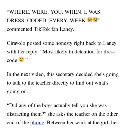
“WHERE. WERE. YOU. WHEN. I. WAS.
DRESS. CODED. EVERY. WEEK
”
commented TikTok fan Laney.
Ciravolo posted some honesty right back to Laney
with her reply: “Most likely in detention for dress
code
”
In the next video, this secretary decided she’s going
to talk to the teacher directly to find out what’s
going on.
“Did any of the boys actually tell you she was
distracting them?” she asks the teacher on the other
end of the
phone
. Between her wink at the girl, her