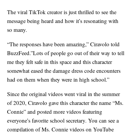
The viral TikTok creator is just thrilled to see the
message being heard and how it’s resonating with
so many.
“The responses have been amazing,” Ciravolo told
BuzzFeed.”Lots of people go out of their way to tell
me they felt safe in this space and this character
somewhat eased the damage dress code encounters
had on them when they were in high school.”
Since the original videos went viral in the summer
of 2020, Ciravolo gave this character the name “Ms.
Connie” and posted more videos featuring
everyone’s favorite school secretary. You can see a
compilation of Ms. Connie videos on YouTube