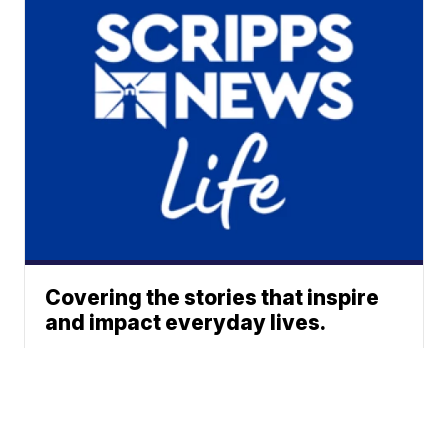
Covering the stories that inspire
and impact everyday lives.