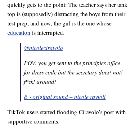
quickly gets to the point: The teacher says her tank
top is (supposedly) distracting the boys from their
test prep, and now, the girl is the one whose
education
is interrupted.
@nicoleciravolo
POV: you get sent to the principles office
for dress code but the secretary does! not!
f*ck! around!
â¬ original sound – nicole ravioli
TikTok users started flooding Ciravolo’s post with
supportive comments.