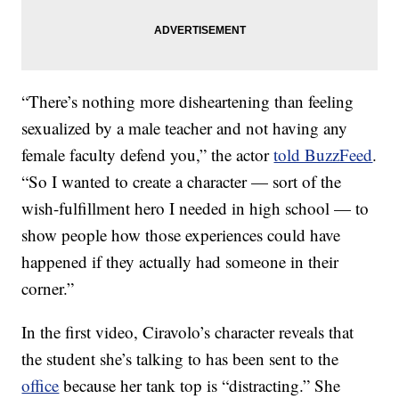
“There’s nothing more disheartening than feeling
sexualized by a male teacher and not having any
female faculty defend you,” the actor
told BuzzFeed
.
“So I wanted to create a character — sort of the
wish-fulfillment hero I needed in high school — to
show people how those experiences could have
happened if they actually had someone in their
corner.”
In the first video, Ciravolo’s character reveals that
the student she’s talking to has been sent to the
office
because her tank top is “distracting.” She