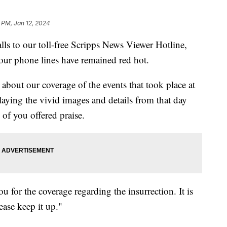
 PM, Jan 12, 2024
alls to our toll-free Scripps News Viewer Hotline,
, our phone lines have remained red hot.
about our coverage of the events that took place at
laying the vivid images and details from that day
of you offered praise.
for the coverage regarding the insurrection. It is
ease keep it up."