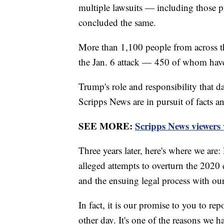
multiple lawsuits — including those 
concluded the same.
More than 1,100 people from across t
the Jan. 6 attack — 450 of whom have 
Trump's role and responsibility that da
Scripps News are in pursuit of facts an
SEE MORE:
Scripps News viewers
Three years later, here's where we are
alleged attempts to overturn the 2020 e
and the ensuing legal process with ou
In fact, it is our promise to you to rep
other day. It's one of the reasons we h