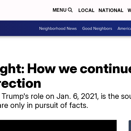
LOCAL
NATIONAL
W
MENU
Neighborhood News
Good Neighbors
Americ
ght: How we continue
rection
Trump's role on Jan. 6, 2021, is the so
e only in pursuit of facts.