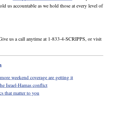
ld us accountable as we hold those at every level of
.
Give us a call anytime at 1-833-4-SCRIPPS, or visit
m
ore weekend coverage are getting it
he Israel-Hamas conflict
s that matter to you