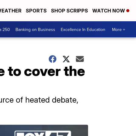
EATHER
SPORTS
SHOP SCRIPPS
WATCH NOW
a 250
Banking on Business
Excellence In Education
More +
 to cover the
urce of heated debate,