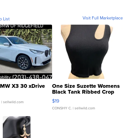
Visit Full Marketplace
o List
MW X3 30 xDrive
One Size Suzette Womens
Black Tank Ribbed Crop
Asymmetrical ...
$19
.
| sellwild.com
CONSHY C.
| sellwild.com