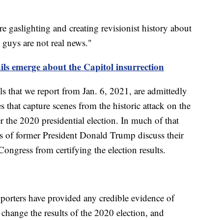
 gaslighting and creating revisionist history about
u guys are not real news."
ails emerge about the Capitol insurrection
s that we report from Jan. 6, 2021, are admittedly
es that capture scenes from the historic attack on the
 the 2020 presidential election. In much of that
rs of former President Donald Trump discuss their
 Congress from certifying the election results.
pporters have provided any credible evidence of
 change the results of the 2020 election, and