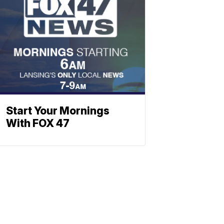
Start Your Mornings
With FOX 47