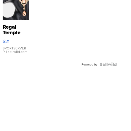
Regal
Temple
Droplet
$21
Earrings
SPORTSERVER
P.
| sellwild.com
Powered by