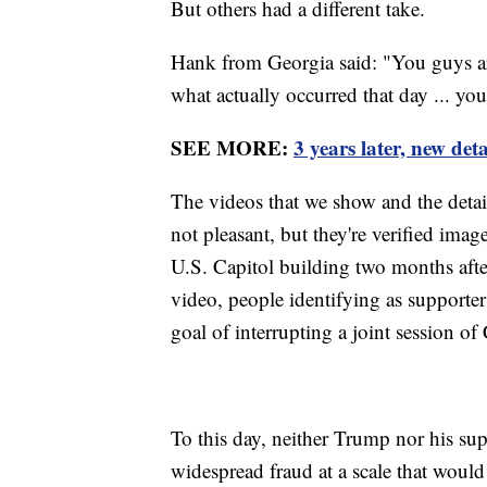
But others had a different take.
Hank from Georgia said: "You guys are
what actually occurred that day ... yo
SEE MORE:
3 years later, new det
The videos that we show and the detail
not pleasant, but they're verified imag
U.S. Capitol building two months after
video, people identifying as supporte
goal of interrupting a joint session of
To this day, neither Trump nor his su
widespread fraud at a scale that would