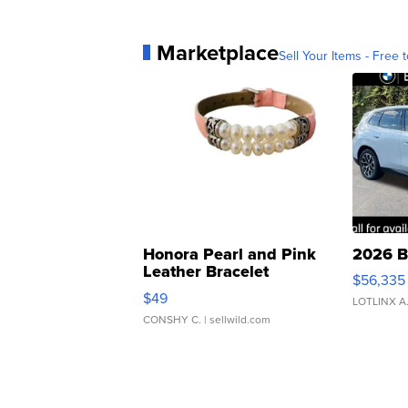
Marketplace
Sell Your Items - Free t
Honora Pearl and Pink
2026 B
Leather Bracelet
$56,335
Adjustable Buckle Clo...
$49
LOTLINX A
CONSHY C.
| sellwild.com