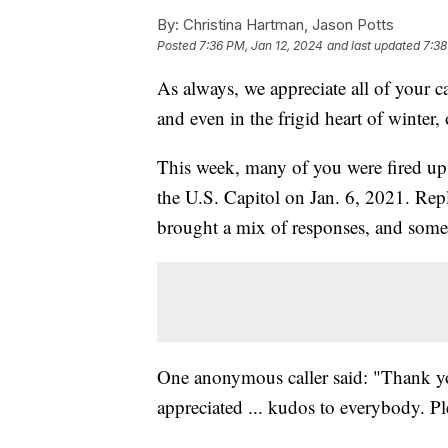
By:
Christina Hartman, Jason Potts
Posted
7:36 PM, Jan 12, 2024
and last updated
7:38
As always, we appreciate all of your c
and even in the frigid heart of winter
This week, many of you were fired up 
the U.S. Capitol on Jan. 6, 2021. Rep
brought a mix of responses, and some 
One anonymous caller said: "Thank you 
appreciated ... kudos to everybody. Pl