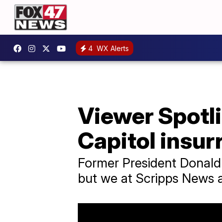
4
WX Alerts
Viewer Spotli
Capitol insur
Former President Donald 
but we at Scripps News ar