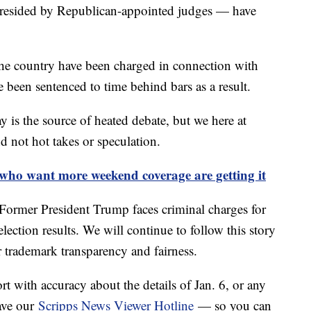
presided by Republican-appointed judges — have
he country have been charged in connection with
been sentenced to time behind bars as a result.
y is the source of heated debate, but we here at
d not hot takes or speculation.
 who want more weekend coverage are getting it
: Former President Trump faces criminal charges for
lection results. We will continue to follow this story
r trademark transparency and fairness.
ort with accuracy about the details of Jan. 6, or any
ave our
Scripps News Viewer Hotline
— so you can