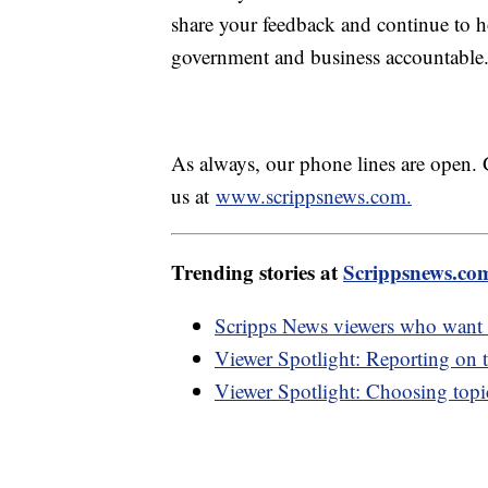
share your feedback and continue to ho
government and business accountable
As always, our phone lines are open. 
us at
www.scrippsnews.com.
Trending stories at
Scrippsnews.co
Scripps News viewers who want m
Viewer Spotlight: Reporting on t
Viewer Spotlight: Choosing topic