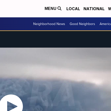
LOCAL
NATIONAL
W
MENU
Neighborhood News
Good Neighbors
Americ