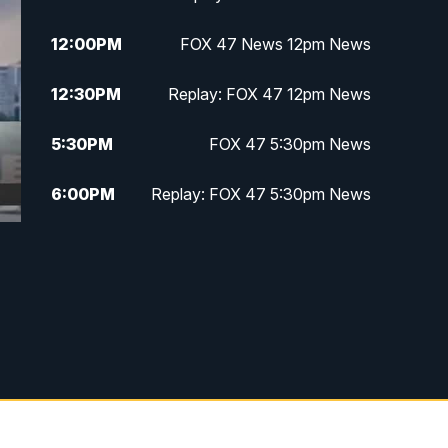
12:00
PM
FOX 47 News 12pm News
12:30
PM
Replay: FOX 47 12pm News
5:30
PM
FOX 47 5:30pm News
6:00
PM
Replay: FOX 47 5:30pm News
6:30
PM
FOX 47 6:30pm News
7:00
PM
Replay: FOX 47 6:30pm News
9:00
PM
FOX 47 Neighborhood News at
9pm
10:00
PM
FOX 47 News at 10pm