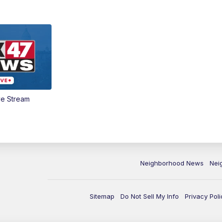
ve Stream
Neighborhood News
Nei
Sitemap
Do Not Sell My Info
Privacy Poli