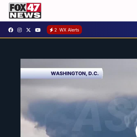
2
WX Alerts