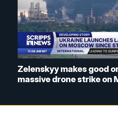
Zelenskyy makes good on
massive drone strike on