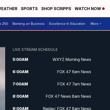
EATHER
SPORTS
SHOP SCRIPPS
WATCH NOW
a 250
Banking on Business
Excellence In Education
More +
LIVE STREAM SCHEDULE
5:00
AM
WXYZ Morning News
6:00
AM
FOX 47 6am News
7:00
AM
FOX 47 7am News
8:00
AM
FOX 47 News 8am News
9:00
AM
Replay: FOX 47 8am News