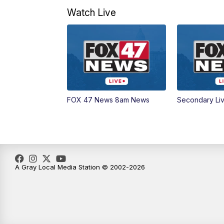
Watch Live
FOX 47 News 8am News
Secondary Li
A Gray Local Media Station © 2002-2026