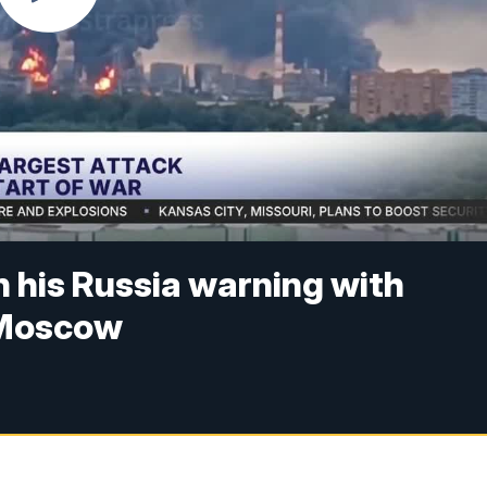
 his Russia warning with
 Moscow