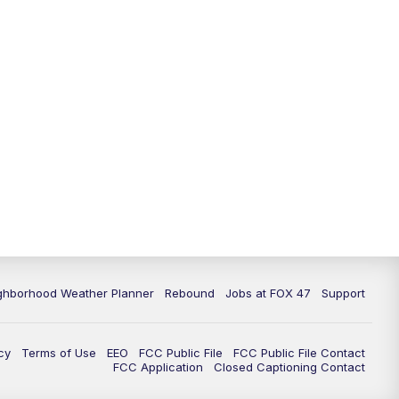
11:00
PM
FOX 47 News at 11pm
11:30
PM
Replay: FOX 47 News at 11pm
ghborhood Weather Planner
Rebound
Jobs at FOX 47
Support
cy
Terms of Use
EEO
FCC Public File
FCC Public File Contact
FCC Application
Closed Captioning Contact