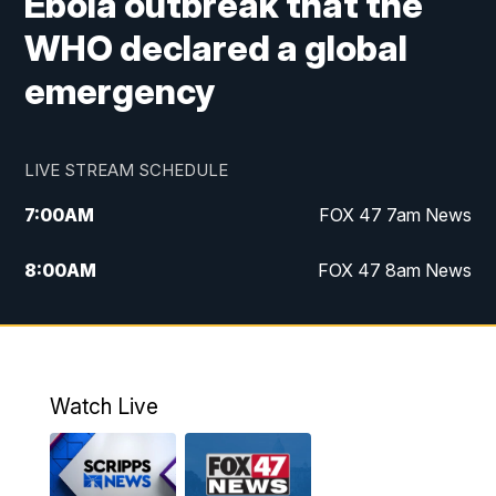
Ebola outbreak that the
WHO declared a global
emergency
LIVE STREAM SCHEDULE
7:00
AM
FOX 47 7am News
8:00
AM
FOX 47 8am News
9:00
AM
Replay: FOX 47 8am News
10:00
PM
FOX 47 News at 10pm
Watch Live