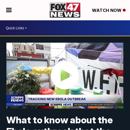
WATCH NOW
What to know about the