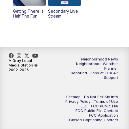
Getting There Is
Secondary Live
Half The Fun
Stream
Neighborhood News
A Gray Local
Neighborhood Weather
Media Station ©
Planner
2002-2026
Rebound
Jobs at FOX 47
Support
Sitemap
Do Not Sell My Info
Privacy Policy
Terms of Use
EEO
FCC Public File
FCC Public File Contact
FCC Application
Closed Captioning Contact