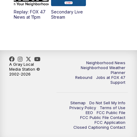
Replay: FOX 47
Secondary Live
12:30
PM
Replay: FOX 47 12pm News
News at 11pm
Stream
5:30
PM
FOX 47 5:30pm News
6:00
PM
Replay: FOX 47 5:30pm News
6:30
PM
FOX 47 6:30pm News
Neighborhood News
A Gray Local
Neighborhood Weather
Media Station ©
Planner
2002-2026
7:00
PM
Replay: FOX 47 6:30pm News
Rebound
Jobs at FOX 47
Support
9:00
PM
FOX 47 Neighborhood News at 9pm
Sitemap
Do Not Sell My Info
10:00
PM
FOX 47 News at 10pm
Privacy Policy
Terms of Use
EEO
FCC Public File
FCC Public File Contact
11:00
PM
FOX 47 News at 11pm
FCC Application
Closed Captioning Contact
11:30
PM
Replay: FOX 47 News at 11pm