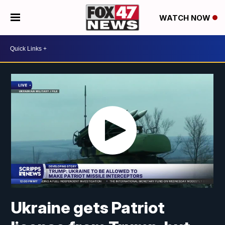
WATCH NOW
Ukraine gets Patriot