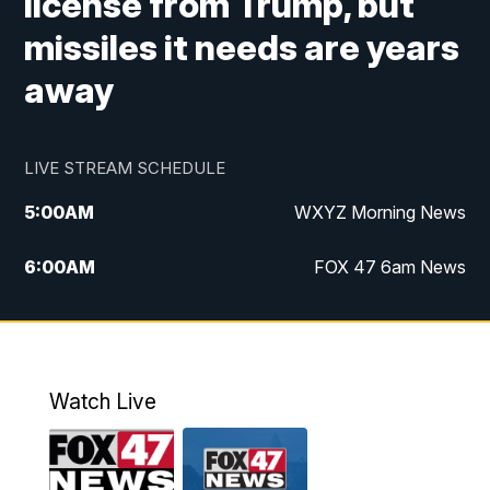
license from Trump, but
missiles it needs are years
away
LIVE STREAM SCHEDULE
5:00
AM
WXYZ Morning News
6:00
AM
FOX 47 6am News
7:00
AM
FOX 47 7am News
8:00
AM
FOX 47 News 8am News
Watch Live
9:00
AM
Replay: FOX 47 8am News
12:00
PM
FOX 47 News 12pm News