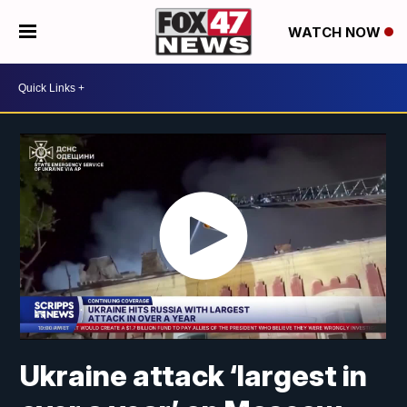
WATCH NOW
Ukraine attack ‘largest in