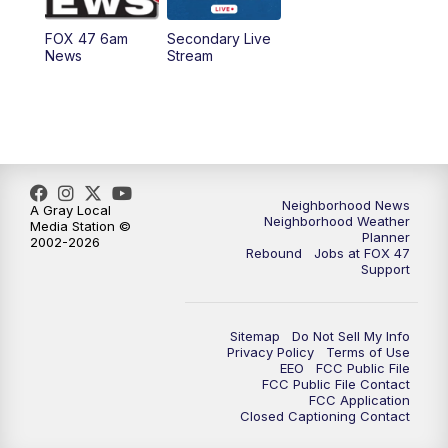
FOX 47 6am
Secondary Live
News
Stream
Neighborhood News
A Gray Local
Neighborhood Weather
Media Station ©
Planner
2002-2026
Rebound
Jobs at FOX 47
Support
Sitemap
Do Not Sell My Info
Privacy Policy
Terms of Use
EEO
FCC Public File
FCC Public File Contact
FCC Application
Closed Captioning Contact