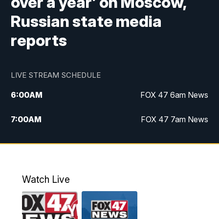
over a year’ on Moscow,
Russian state media
reports
LIVE STREAM SCHEDULE
6:00
AM
FOX 47 6am News
7:00
AM
FOX 47 7am News
8:00
AM
Replay: FOX 47 7am News
10:00
PM
FOX 47 News at 10pm
Watch Live
11:00
PM
Replay: FOX 47 News at 10pm