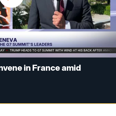
nvene in France amid