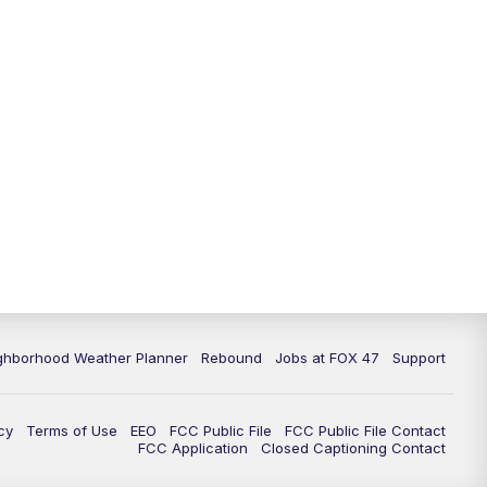
ghborhood Weather Planner
Rebound
Jobs at FOX 47
Support
cy
Terms of Use
EEO
FCC Public File
FCC Public File Contact
FCC Application
Closed Captioning Contact