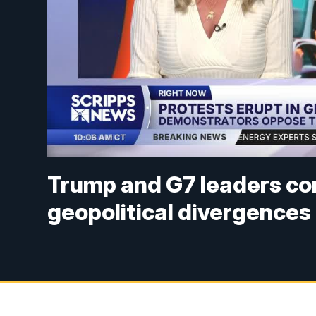
Trump and G7 leaders co
geopolitical divergences