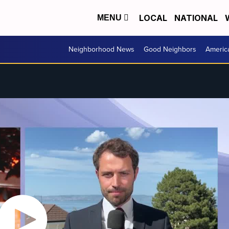
LOCAL
NATIONAL
MENU
Neighborhood News
Good Neighbors
Americ