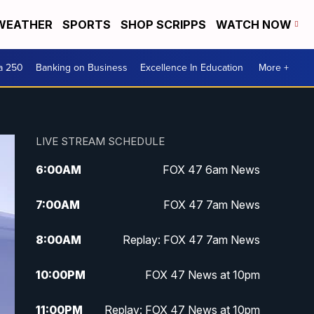
WEATHER
SPORTS
SHOP SCRIPPS
WATCH NOW
a 250
Banking on Business
Excellence In Education
More +
LIVE STREAM SCHEDULE
6:00
AM
FOX 47 6am News
7:00
AM
FOX 47 7am News
8:00
AM
Replay: FOX 47 7am News
10:00
PM
FOX 47 News at 10pm
11:00
PM
Replay: FOX 47 News at 10pm