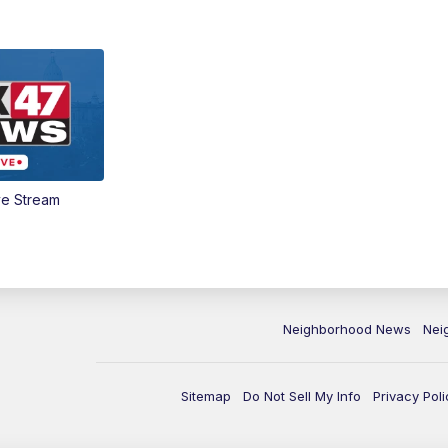
ve Stream
Neighborhood News
Nei
Sitemap
Do Not Sell My Info
Privacy Poli