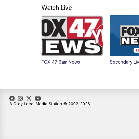
Watch Live
FOX 47 6am News
Secondary Li
A Gray Local Media Station © 2002-2026