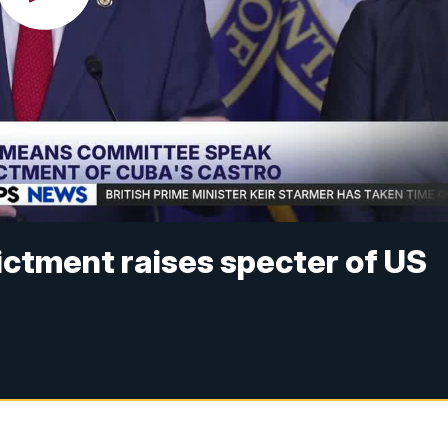
dictment raises specter of US