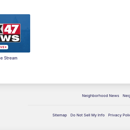
ve Stream
Neighborhood News
Nei
Sitemap
Do Not Sell My Info
Privacy Poli