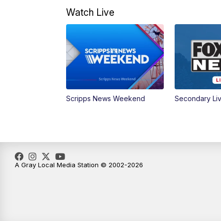
Watch Live
Scripps News Weekend
Secondary Li
A Gray Local Media Station © 2002-2026