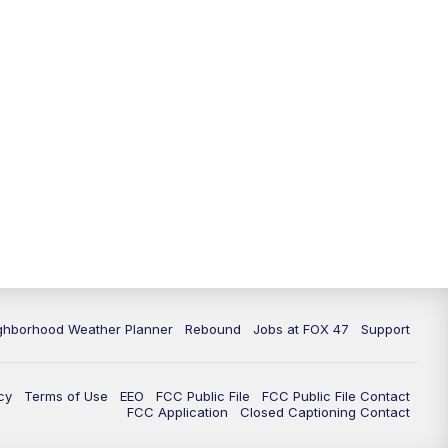
ghborhood Weather Planner
Rebound
Jobs at FOX 47
Support
cy
Terms of Use
EEO
FCC Public File
FCC Public File Contact
FCC Application
Closed Captioning Contact