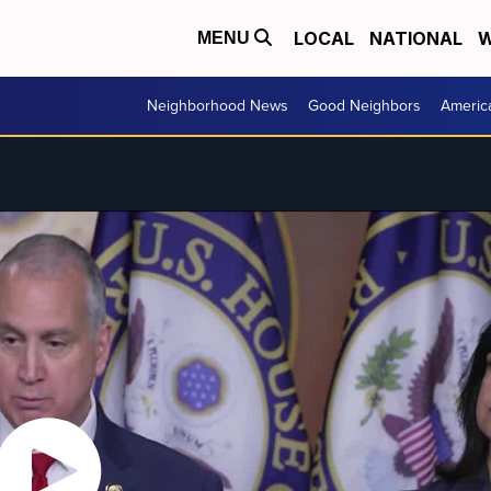
LOCAL
NATIONAL
W
MENU
Neighborhood News
Good Neighbors
Americ