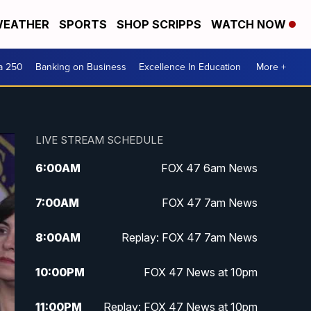
EATHER
SPORTS
SHOP SCRIPPS
WATCH NOW
a 250
Banking on Business
Excellence In Education
More +
LIVE STREAM SCHEDULE
6:00
AM
FOX 47 6am News
7:00
AM
FOX 47 7am News
8:00
AM
Replay: FOX 47 7am News
10:00
PM
FOX 47 News at 10pm
11:00
PM
Replay: FOX 47 News at 10pm