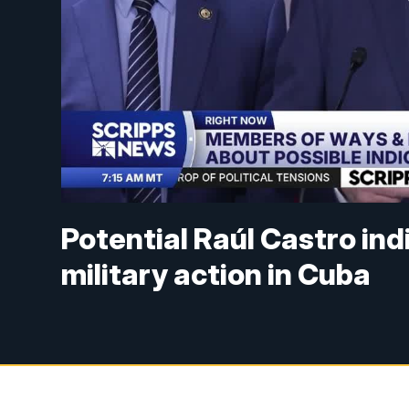
Potential Raúl Castro in
military action in Cuba