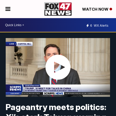
WATCH NOW
6
WX Alerts
Pageantry meets politics: