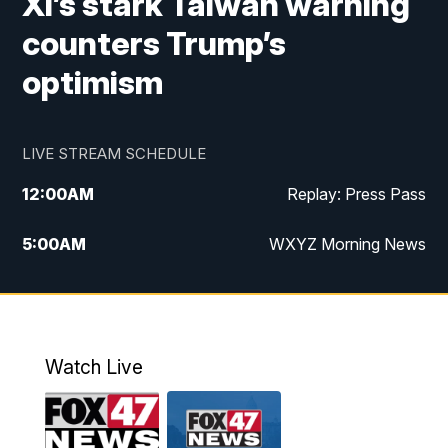
Xi’s stark Taiwan warning
counters Trump’s
optimism
LIVE STREAM SCHEDULE
12:00
AM
Replay: Press Pass
5:00
AM
WXYZ Morning News
6:00
AM
FOX 47 6am News
7:00
AM
FOX 47 7am News
Watch Live
8:00
AM
FOX 47 News 8am News
9:00
AM
Replay: FOX 47 8am News