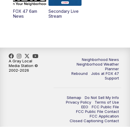
FOX 47 6am
Secondary Live
12:00
PM
FOX 47 News 12pm News
News
Stream
12:30
PM
Replay: FOX 47 12pm News
5:30
PM
FOX 47 5:30pm News
6:00
PM
Replay: FOX 47 5:30pm News
Neighborhood News
A Gray Local
Neighborhood Weather
Media Station ©
Planner
2002-2026
6:30
PM
FOX 47 6:30pm News
Rebound
Jobs at FOX 47
Support
7:00
PM
Replay: FOX 47 6:30pm News
Sitemap
Do Not Sell My Info
9:00
PM
FOX 47 Neighborhood News at 9pm
Privacy Policy
Terms of Use
EEO
FCC Public File
FCC Public File Contact
10:00
PM
FOX 47 News at 10pm
FCC Application
Closed Captioning Contact
11:00
PM
FOX 47 News at 11pm