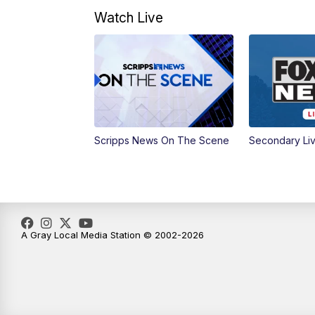
Watch Live
Scripps News On The Scene
Secondary Li
A Gray Local Media Station © 2002-2026