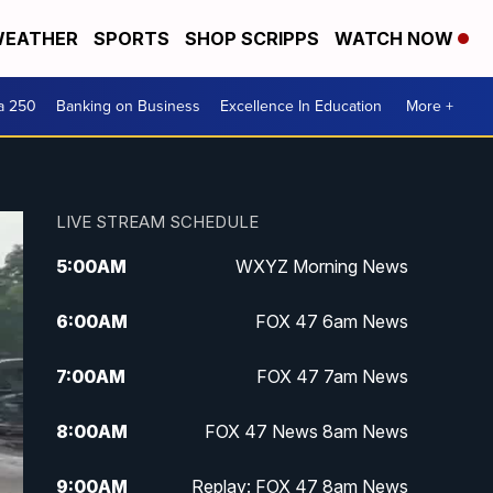
EATHER
SPORTS
SHOP SCRIPPS
WATCH NOW
a 250
Banking on Business
Excellence In Education
More +
LIVE STREAM SCHEDULE
5:00
AM
WXYZ Morning News
6:00
AM
FOX 47 6am News
7:00
AM
FOX 47 7am News
8:00
AM
FOX 47 News 8am News
9:00
AM
Replay: FOX 47 8am News