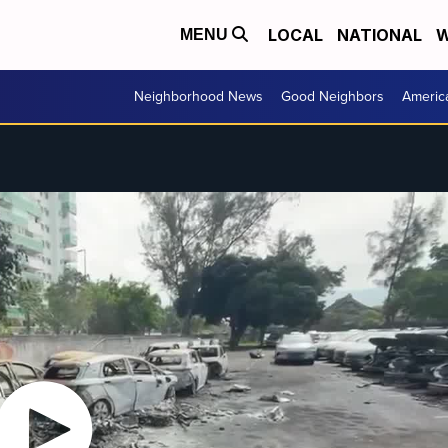
LOCAL
NATIONAL
W
MENU
Neighborhood News
Good Neighbors
Americ