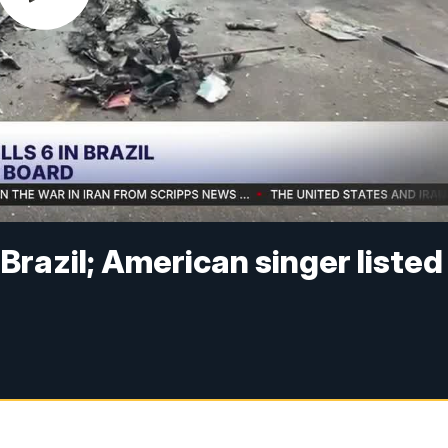
n Brazil; American singer listed