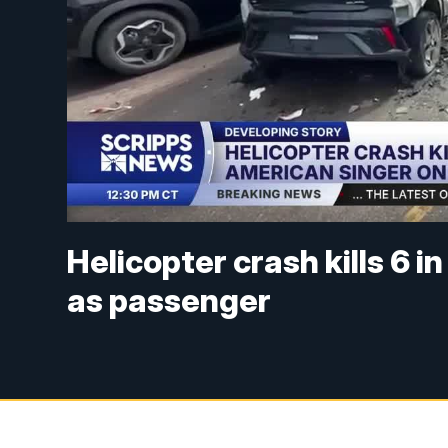
Helicopter crash kills 6 i
as passenger