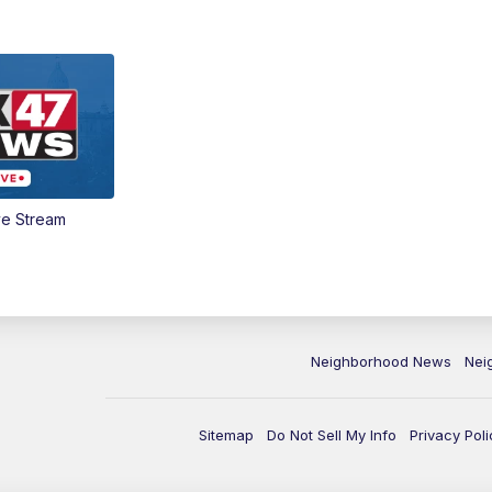
ve Stream
Neighborhood News
Nei
Sitemap
Do Not Sell My Info
Privacy Poli