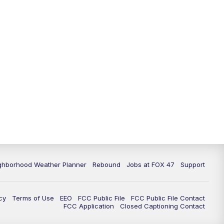
11:00
PM
FOX 47 News at 11pm
11:30
PM
Replay: FOX 47 News at 11pm
ghborhood Weather Planner
Rebound
Jobs at FOX 47
Support
cy
Terms of Use
EEO
FCC Public File
FCC Public File Contact
FCC Application
Closed Captioning Contact