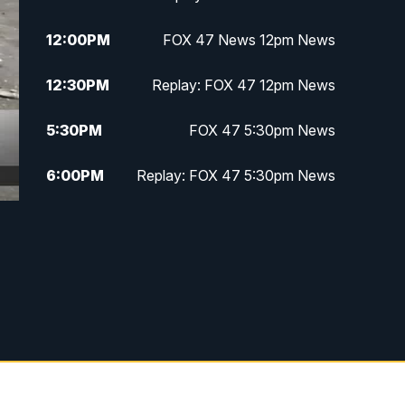
12:00
PM
FOX 47 News 12pm News
12:30
PM
Replay: FOX 47 12pm News
5:30
PM
FOX 47 5:30pm News
6:00
PM
Replay: FOX 47 5:30pm News
6:30
PM
FOX 47 6:30pm News
7:00
PM
Replay: FOX 47 6:30pm News
9:00
PM
FOX 47 Neighborhood News at
9pm
10:00
PM
FOX 47 News at 10pm