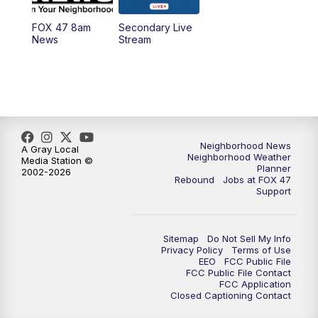
FOX 47 8am
Secondary Live
News
Stream
Neighborhood News
A Gray Local
Neighborhood Weather
Media Station ©
Planner
2002-2026
Rebound
Jobs at FOX 47
Support
Sitemap
Do Not Sell My Info
Privacy Policy
Terms of Use
EEO
FCC Public File
FCC Public File Contact
FCC Application
Closed Captioning Contact