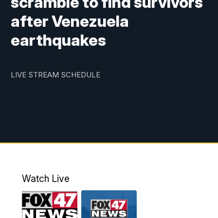
scramble to find survivors
after Venezuela
earthquakes
LIVE STREAM SCHEDULE
Watch Live