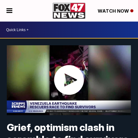
WATCH NOW
Grief, optimism clash in