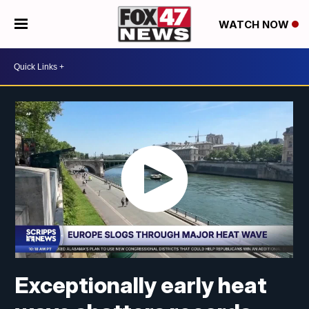
WATCH NOW
Exceptionally early heat