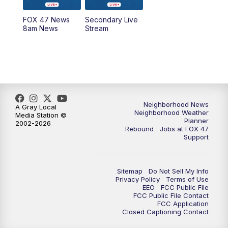
FOX 47 News
Secondary Live
12:30
PM
Replay: FOX 47 12pm News
8am News
Stream
5:30
PM
FOX 47 5:30pm News
6:00
PM
Replay: FOX 47 5:30pm News
6:30
PM
FOX 47 6:30pm News
Neighborhood News
A Gray Local
Neighborhood Weather
Media Station ©
Planner
2002-2026
7:00
PM
Replay: FOX 47 6:30pm News
Rebound
Jobs at FOX 47
Support
9:00
PM
FOX 47 Neighborhood News at 9pm
Sitemap
Do Not Sell My Info
10:00
PM
FOX 47 News at 10pm
Privacy Policy
Terms of Use
EEO
FCC Public File
FCC Public File Contact
11:00
PM
FOX 47 News at 11pm
FCC Application
Closed Captioning Contact
11:30
PM
Replay: FOX 47 News at 11pm