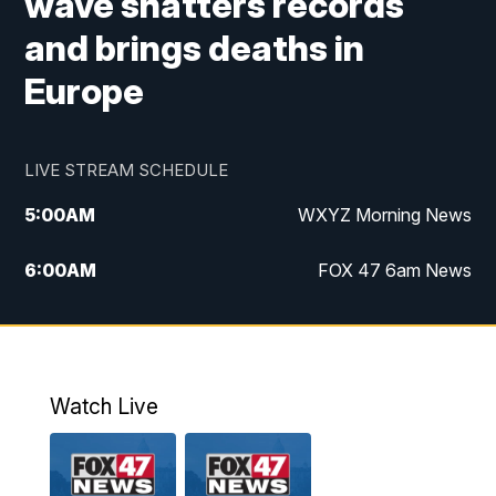
wave shatters records
and brings deaths in
Europe
LIVE STREAM SCHEDULE
5:00
AM
WXYZ Morning News
6:00
AM
FOX 47 6am News
7:00
AM
FOX 47 7am News
8:00
AM
FOX 47 News 8am News
Watch Live
9:00
AM
Replay: FOX 47 8am News
12:00
PM
FOX 47 News 12pm News