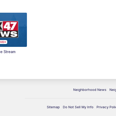
ve Stream
Neighborhood News
Nei
Sitemap
Do Not Sell My Info
Privacy Poli