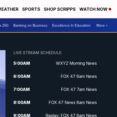
EATHER
SPORTS
SHOP SCRIPPS
WATCH NOW
a 250
Banking on Business
Excellence In Education
More +
LIVE STREAM SCHEDULE
5:00
AM
WXYZ Morning News
6:00
AM
FOX 47 6am News
7:00
AM
FOX 47 7am News
8:00
AM
FOX 47 News 8am News
9:00
AM
Replay: FOX 47 8am News