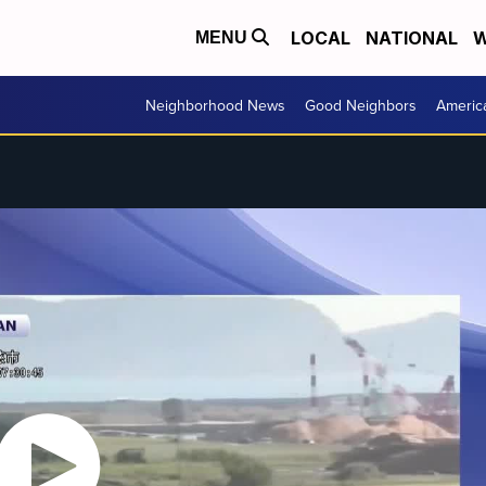
LOCAL
NATIONAL
W
MENU
Neighborhood News
Good Neighbors
Americ