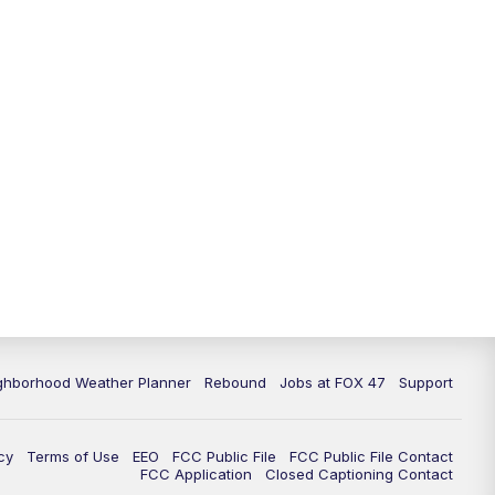
11:00
PM
FOX 47 News at 11pm
11:30
PM
Replay: FOX 47 News at 11pm
ghborhood Weather Planner
Rebound
Jobs at FOX 47
Support
cy
Terms of Use
EEO
FCC Public File
FCC Public File Contact
FCC Application
Closed Captioning Contact