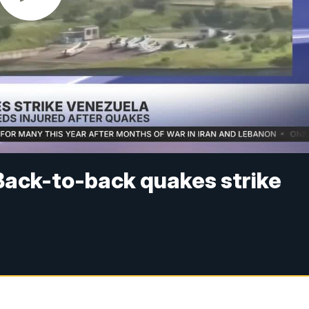
Back-to-back quakes strike