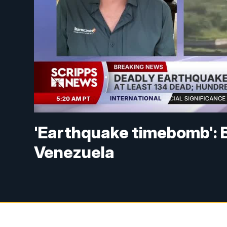
'Earthquake timebomb': 
Venezuela