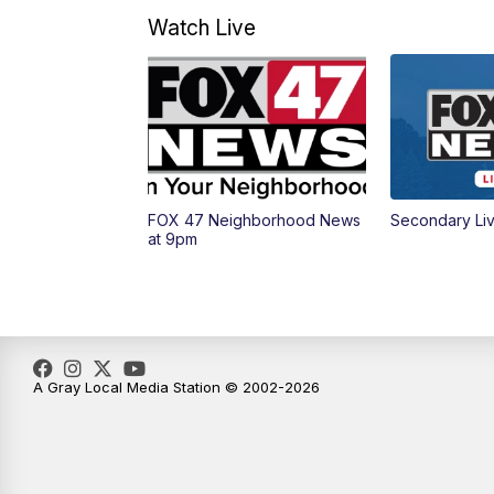
Watch Live
FOX 47 Neighborhood News
Secondary Li
at 9pm
A Gray Local Media Station © 2002-2026