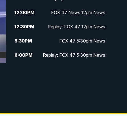
12:00
PM
FOX 47 News 12pm News
12:30
PM
Replay: FOX 47 12pm News
5:30
PM
FOX 47 5:30pm News
6:00
PM
Replay: FOX 47 5:30pm News
6:30
PM
FOX 47 6:30pm News
7:00
PM
Replay: FOX 47 6:30pm News
9:00
PM
FOX 47 Neighborhood News at
9pm
10:00
PM
FOX 47 News at 10pm