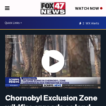
WATCH NOW
2
WX Alerts
Chornobyl Exclusion Zone