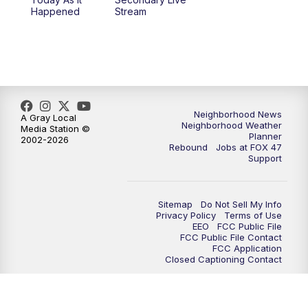
12:30
PM
Replay: FOX 47 12pm News
Happened
Stream
5:30
PM
FOX 47 5:30pm News
6:00
PM
Replay: FOX 47 5:30pm News
6:30
PM
FOX 47 6:30pm News
Neighborhood News
A Gray Local
Neighborhood Weather
Media Station ©
Planner
2002-2026
7:00
PM
Replay: FOX 47 6:30pm News
Rebound
Jobs at FOX 47
Support
9:00
PM
FOX 47 Neighborhood News at 9pm
Sitemap
Do Not Sell My Info
10:00
PM
FOX 47 News at 10pm
Privacy Policy
Terms of Use
EEO
FCC Public File
FCC Public File Contact
11:00
PM
FOX 47 News at 11pm
FCC Application
Closed Captioning Contact
11:30
PM
Replay: FOX 47 News at 11pm