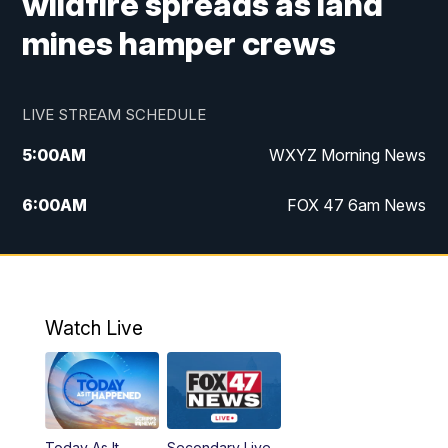
wildfire spreads as land
mines hamper crews
LIVE STREAM SCHEDULE
5:00
AM
WXYZ Morning News
6:00
AM
FOX 47 6am News
7:00
AM
FOX 47 7am News
8:00
AM
FOX 47 News 8am News
Watch Live
9:00
AM
Replay: FOX 47 8am News
12:00
PM
FOX 47 News 12pm News
Today As It
Secondary Live