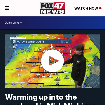
WATCH NOW
Warming up into the