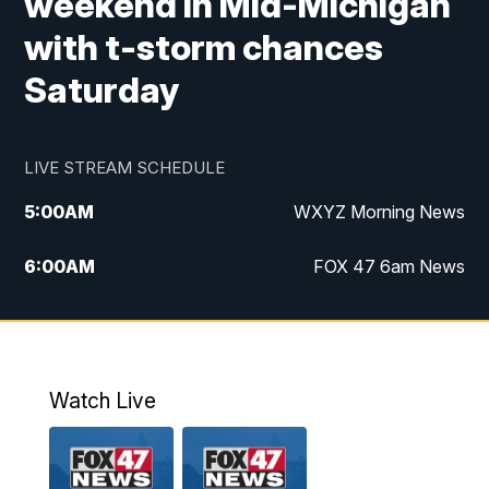
weekend in Mid-Michigan
with t-storm chances
Saturday
LIVE STREAM SCHEDULE
5:00
AM
WXYZ Morning News
6:00
AM
FOX 47 6am News
7:00
AM
FOX 47 7am News
8:00
AM
FOX 47 News 8am News
Watch Live
9:00
AM
Replay: FOX 47 8am News
12:00
PM
FOX 47 News 12pm News