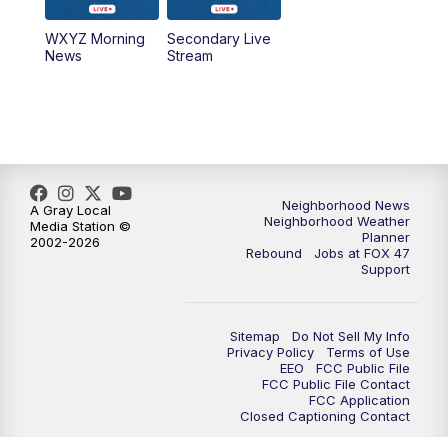
WXYZ Morning
Secondary Live
12:30
PM
Replay: FOX 47 12pm News
News
Stream
5:30
PM
FOX 47 5:30pm News
6:00
PM
Replay: FOX 47 5:30pm News
6:30
PM
FOX 47 6:30pm News
Neighborhood News
A Gray Local
Neighborhood Weather
Media Station ©
Planner
2002-2026
7:00
PM
Replay: FOX 47 6:30pm News
Rebound
Jobs at FOX 47
Support
9:00
PM
FOX 47 Neighborhood News at 9pm
Sitemap
Do Not Sell My Info
10:00
PM
FOX 47 News at 10pm
Privacy Policy
Terms of Use
EEO
FCC Public File
FCC Public File Contact
11:00
PM
FOX 47 News at 11pm
FCC Application
Closed Captioning Contact
11:30
PM
Replay: FOX 47 News at 11pm