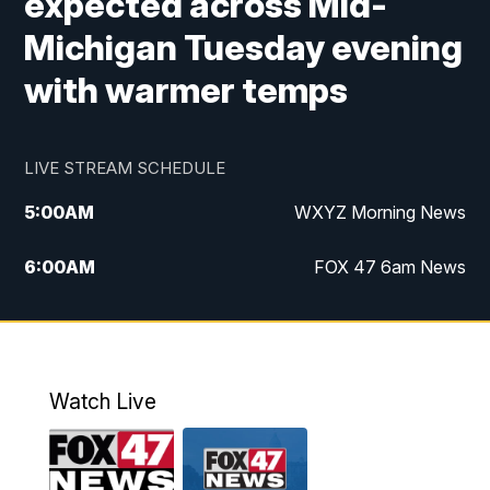
expected across Mid-
Michigan Tuesday evening
with warmer temps
LIVE STREAM SCHEDULE
5:00
AM
WXYZ Morning News
6:00
AM
FOX 47 6am News
7:00
AM
FOX 47 7am News
8:00
AM
FOX 47 News 8am News
Watch Live
9:00
AM
Replay: FOX 47 8am News
12:00
PM
FOX 47 News 12pm News