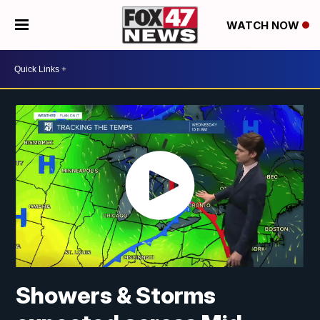
WATCH NOW
Showers & Storms