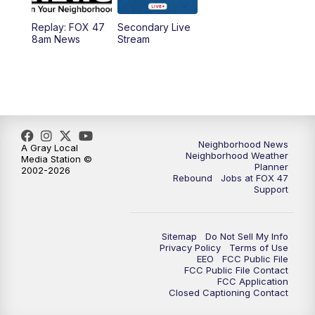
Replay: FOX 47
Secondary Live
12:30
PM
Replay: FOX 47 12pm News
8am News
Stream
5:30
PM
FOX 47 5:30pm News
6:00
PM
Replay: FOX 47 5:30pm News
6:30
PM
FOX 47 6:30pm News
Neighborhood News
A Gray Local
Neighborhood Weather
Media Station ©
Planner
2002-2026
7:00
PM
Replay: FOX 47 6:30pm News
Rebound
Jobs at FOX 47
Support
9:00
PM
FOX 47 Neighborhood News at 9pm
Sitemap
Do Not Sell My Info
10:00
PM
FOX 47 News at 10pm
Privacy Policy
Terms of Use
EEO
FCC Public File
FCC Public File Contact
11:00
PM
FOX 47 News at 11pm
FCC Application
Closed Captioning Contact
11:30
PM
Replay: FOX 47 News at 11pm