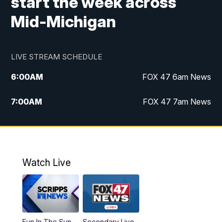
start the week across
Mid-Michigan
LIVE STREAM SCHEDULE
6:00
AM
FOX 47 6am News
7:00
AM
FOX 47 7am News
8:00
AM
Replay: FOX 47 7am News
10:00
PM
FOX 47 News at 10pm
Watch Live
11:00
PM
Replay: FOX 47 News at 10pm
Fun In The Sun
Secondary Live