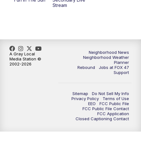
Stream
Neighborhood News
A Gray Local
Neighborhood Weather
Media Station ©
Planner
2002-2026
Rebound
Jobs at FOX 47
Support
Sitemap
Do Not Sell My Info
Privacy Policy
Terms of Use
EEO
FCC Public File
FCC Public File Contact
FCC Application
Closed Captioning Contact