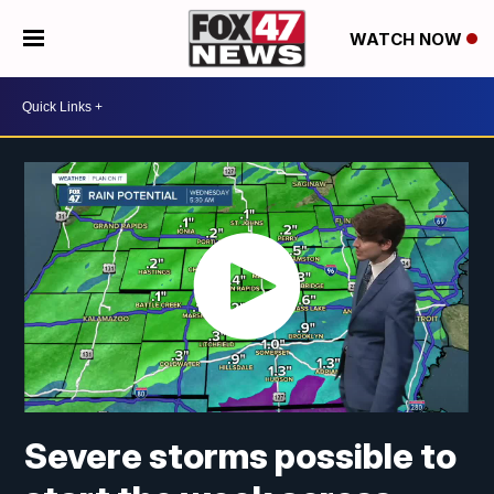
WATCH NOW
Severe storms possible to