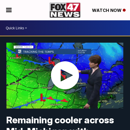
WATCH NOW
Remaining cooler across