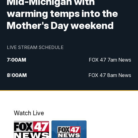
Mid-Michigan with
warming temps into the
Mother's Day weekend
LIVE STREAM SCHEDULE
7:00
AM
FOX 47 7am News
8:00
AM
FOX 47 8am News
9:00
AM
Replay: FOX 47 8am News
10:00
PM
FOX 47 News at 10pm
Watch Live