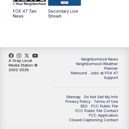
FOX 47 7am
Secondary Live
News
Stream
Neighborhood News
A Gray Local
Neighborhood Weather
Media Station ©
Planner
2002-2026
Rebound
Jobs at FOX 47
Support
Sitemap
Do Not Sell My Info
Privacy Policy
Terms of Use
EEO
FCC Public File
FCC Public File Contact
FCC Application
Closed Captioning Contact