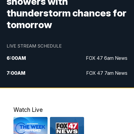
showers with
thunderstorm chances for
tomorrow
LIVE STREAM SCHEDULE
6:00
AM
FOX 47 6am News
7:00
AM
FOX 47 7am News
8:00
AM
Replay: FOX 47 7am News
10:00
PM
FOX 47 News at 10pm
Watch Live
11:00
PM
Replay: FOX 47 News at 10pm