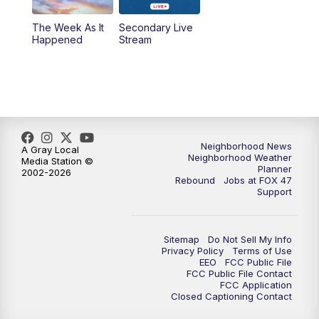
The Week As It
Secondary Live
Happened
Stream
Neighborhood News
A Gray Local
Neighborhood Weather
Media Station ©
Planner
2002-2026
Rebound
Jobs at FOX 47
Support
Sitemap
Do Not Sell My Info
Privacy Policy
Terms of Use
EEO
FCC Public File
FCC Public File Contact
FCC Application
Closed Captioning Contact