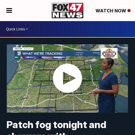
WATCH NOW
Patch fog tonight and