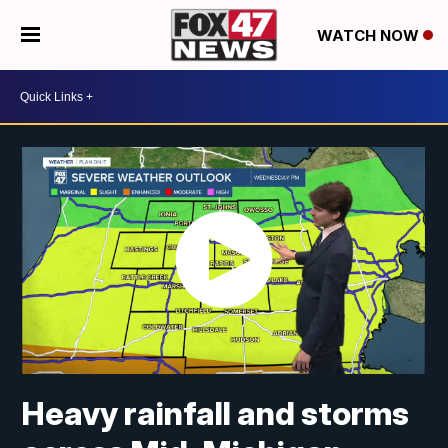
WATCH NOW
Heavy rainfall and storms