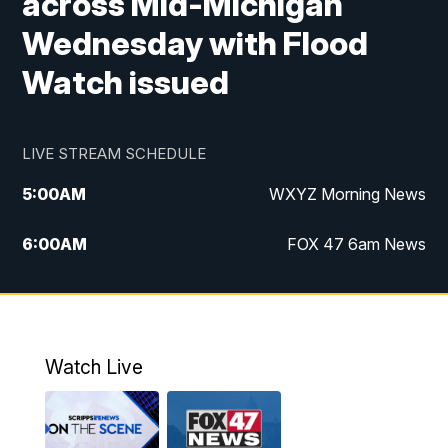
across Mid-Michigan
Wednesday with Flood
Watch issued
LIVE STREAM SCHEDULE
5:00
AM
WXYZ Morning News
6:00
AM
FOX 47 6am News
7:00
AM
FOX 47 7am News
8:00
AM
FOX 47 News 8am News
Watch Live
9:00
AM
Replay: FOX 47 8am News
12:00
PM
FOX 47 News 12pm News