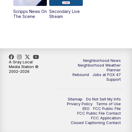
Scripps News On
Secondary Live
12:30
PM
Replay: FOX 47 12pm News
The Scene
Stream
5:30
PM
FOX 47 5:30pm News
6:00
PM
Replay: FOX 47 5:30pm News
6:30
PM
FOX 47 6:30pm News
Neighborhood News
A Gray Local
Neighborhood Weather
Media Station ©
Planner
2002-2026
7:00
PM
Replay: FOX 47 6:30pm News
Rebound
Jobs at FOX 47
Support
9:00
PM
FOX 47 Neighborhood News at 9pm
Sitemap
Do Not Sell My Info
10:00
PM
FOX 47 News at 10pm
Privacy Policy
Terms of Use
EEO
FCC Public File
FCC Public File Contact
11:00
PM
FOX 47 News at 11pm
FCC Application
Closed Captioning Contact
11:30
PM
Replay: FOX 47 News at 11pm