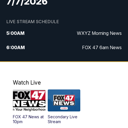
7/7/2026
LIVE STREAM SCHEDULE
5:00
AM
WXYZ Morning News
6:00
AM
FOX 47 6am News
7:00
AM
FOX 47 7am News
8:00
AM
FOX 47 News 8am News
Watch Live
9:00
AM
Replay: FOX 47 8am News
12:00
PM
FOX 47 News 12pm News
FOX 47 News at
Secondary Live
12:30
PM
Replay: FOX 47 12pm News
10pm
Stream