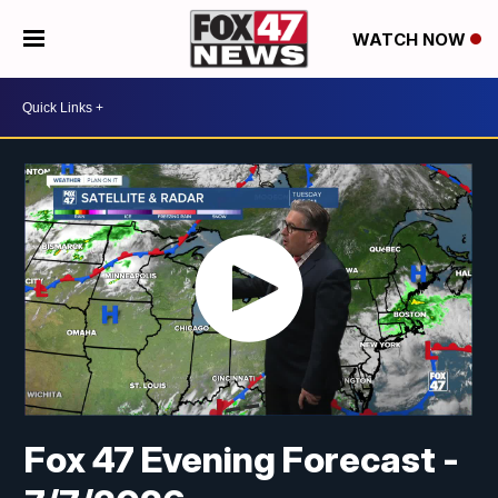
WATCH NOW
Fox 47 Evening Forecast -