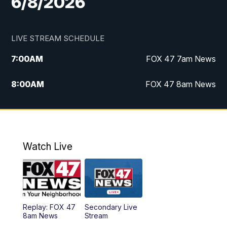
6/8/2026
LIVE STREAM SCHEDULE
7:00
AM
FOX 47 7am News
8:00
AM
FOX 47 8am News
9:00
AM
Replay: FOX 47 8am News
10:00
PM
FOX 47 News at 10pm
Watch Live
Replay: FOX 47
Secondary Live
8am News
Stream