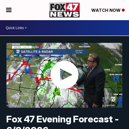
WATCH NOW
Fox 47 Evening Forecast -