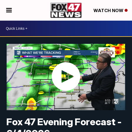
WATCH NOW
Fox 47 Evening Forecast -