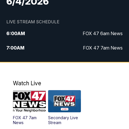
6/4/2026
LIVE STREAM SCHEDULE
6:00
AM
FOX 47 6am News
7:00
AM
FOX 47 7am News
8:00
AM
Replay: FOX 47 7am News
10:00
PM
FOX 47 News at 10pm
Watch Live
11:00
PM
Replay: FOX 47 News at 10pm
FOX 47 7am
Secondary Live
News
Stream