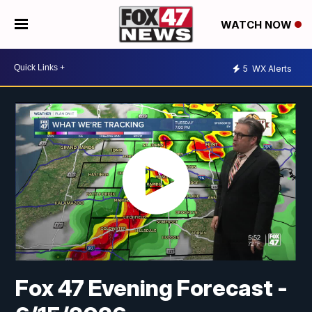
WATCH NOW
5
WX Alerts
Fox 47 Evening Forecast -