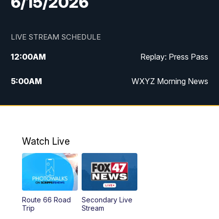
6/15/2026
LIVE STREAM SCHEDULE
12:00
AM
Replay: Press Pass
5:00
AM
WXYZ Morning News
6:00
AM
FOX 47 6am News
7:00
AM
FOX 47 7am News
Watch Live
8:00
AM
FOX 47 News 8am News
9:00
AM
Replay: FOX 47 8am News
Route 66 Road
Secondary Live
12:00
PM
FOX 47 News 12pm News
Trip
Stream