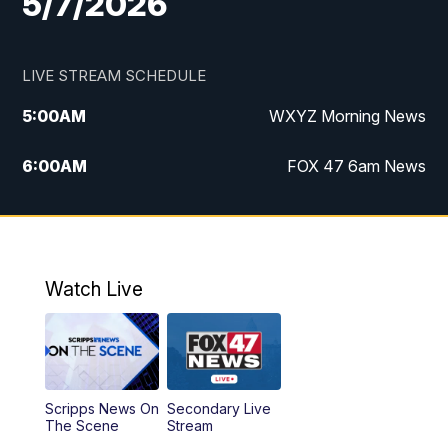
5/7/2026
LIVE STREAM SCHEDULE
5:00
AM
WXYZ Morning News
6:00
AM
FOX 47 6am News
7:00
AM
FOX 47 7am News
8:00
AM
FOX 47 News 8am News
Watch Live
9:00
AM
Replay: FOX 47 8am News
12:00
PM
FOX 47 News 12pm News
Scripps News On
Secondary Live
12:30
PM
Replay: FOX 47 12pm News
The Scene
Stream