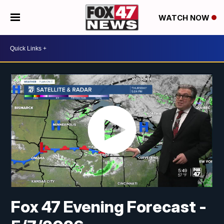
WATCH NOW
Fox 47 Evening Forecast -