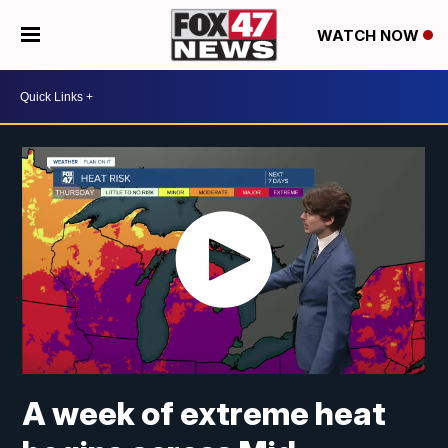
WATCH NOW
A week of extreme heat