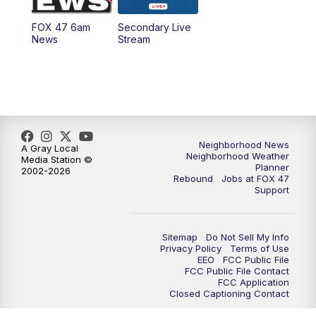
FOX 47 6am
Secondary Live
News
Stream
Neighborhood News
A Gray Local
Neighborhood Weather
Media Station ©
Planner
2002-2026
Rebound
Jobs at FOX 47
Support
Sitemap
Do Not Sell My Info
Privacy Policy
Terms of Use
EEO
FCC Public File
FCC Public File Contact
FCC Application
Closed Captioning Contact