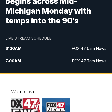
begins across Mid-
Michigan Monday with
temps into the 90's
LIVE STREAM SCHEDULE
6:00
AM
FOX 47 6am News
7:00
AM
FOX 47 7am News
8:00
AM
Replay: FOX 47 7am News
10:00
PM
FOX 47 News at 10pm
Watch Live
11:00
PM
Replay: FOX 47 News at 10pm