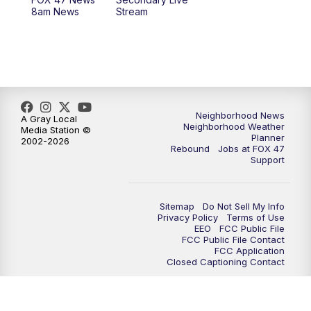
12:30
PM
Replay: FOX 47 12pm News
8am News
Stream
5:30
PM
FOX 47 5:30pm News
6:00
PM
Replay: FOX 47 5:30pm News
6:30
PM
FOX 47 6:30pm News
Neighborhood News
A Gray Local
Neighborhood Weather
Media Station ©
Planner
2002-2026
7:00
PM
Replay: FOX 47 6:30pm News
Rebound
Jobs at FOX 47
Support
9:00
PM
FOX 47 Neighborhood News at 9pm
Sitemap
Do Not Sell My Info
10:00
PM
FOX 47 News at 10pm
Privacy Policy
Terms of Use
EEO
FCC Public File
FCC Public File Contact
11:00
PM
FOX 47 News at 11pm
FCC Application
Closed Captioning Contact
11:30
PM
Replay: FOX 47 News at 11pm