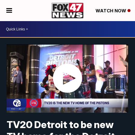
WATCH NOW
TV20 Detroit to be new