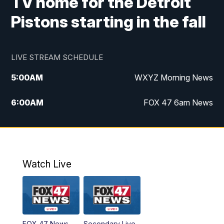
TV home for the Detroit
Pistons starting in the fall
LIVE STREAM SCHEDULE
5:00
AM
WXYZ Morning News
6:00
AM
FOX 47 6am News
7:00
AM
FOX 47 7am News
8:00
AM
FOX 47 News 8am News
Watch Live
9:00
AM
Replay: FOX 47 8am News
12:00
PM
FOX 47 News 12pm News
FOX 47 News
Secondary Live