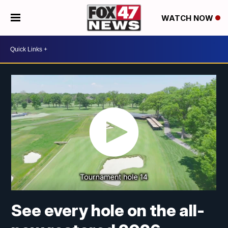
WATCH NOW
See every hole on the all-