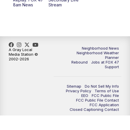
12:30
PM
Replay: FOX 47 12pm News
8am News
Stream
5:30
PM
FOX 47 5:30pm News
6:00
PM
Replay: FOX 47 5:30pm News
6:30
PM
FOX 47 6:30pm News
Neighborhood News
A Gray Local
Neighborhood Weather
Media Station ©
Planner
2002-2026
7:00
PM
Replay: FOX 47 6:30pm News
Rebound
Jobs at FOX 47
Support
9:00
PM
FOX 47 Neighborhood News at 9pm
Sitemap
Do Not Sell My Info
10:00
PM
FOX 47 News at 10pm
Privacy Policy
Terms of Use
EEO
FCC Public File
FCC Public File Contact
11:00
PM
FOX 47 News at 11pm
FCC Application
Closed Captioning Contact
11:30
PM
Replay: FOX 47 News at 11pm