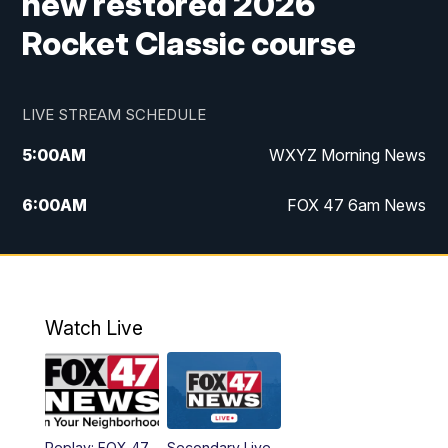
new restored 2026
Rocket Classic course
LIVE STREAM SCHEDULE
5:00
AM
WXYZ Morning News
6:00
AM
FOX 47 6am News
7:00
AM
FOX 47 7am News
8:00
AM
FOX 47 News 8am News
Watch Live
9:00
AM
Replay: FOX 47 8am News
12:00
PM
FOX 47 News 12pm News
Replay: FOX 47
Secondary Live