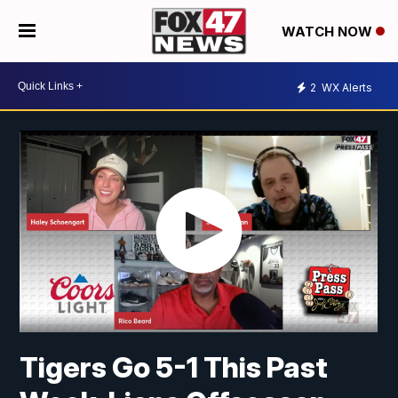
WATCH NOW
2
WX Alerts
Tigers Go 5-1 This Past