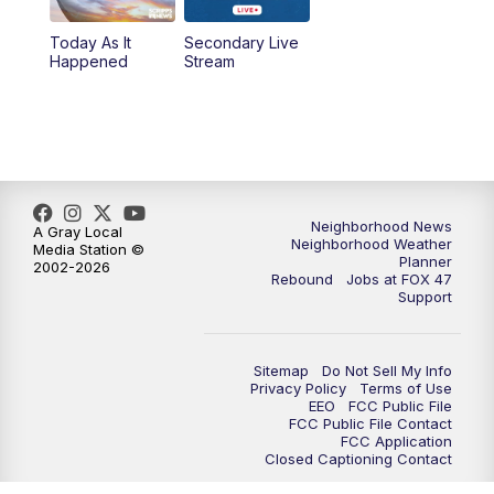
Today As It
Secondary Live
12:30
PM
Replay: FOX 47 12pm News
Happened
Stream
5:30
PM
FOX 47 5:30pm News
6:00
PM
Replay: FOX 47 5:30pm News
6:30
PM
FOX 47 6:30pm News
Neighborhood News
A Gray Local
Neighborhood Weather
Media Station ©
Planner
2002-2026
7:00
PM
Replay: FOX 47 6:30pm News
Rebound
Jobs at FOX 47
Support
9:00
PM
FOX 47 Neighborhood News at 9pm
Sitemap
Do Not Sell My Info
10:00
PM
FOX 47 News at 10pm
Privacy Policy
Terms of Use
EEO
FCC Public File
FCC Public File Contact
11:00
PM
FOX 47 News at 11pm
FCC Application
Closed Captioning Contact
11:30
PM
Replay: FOX 47 News at 11pm