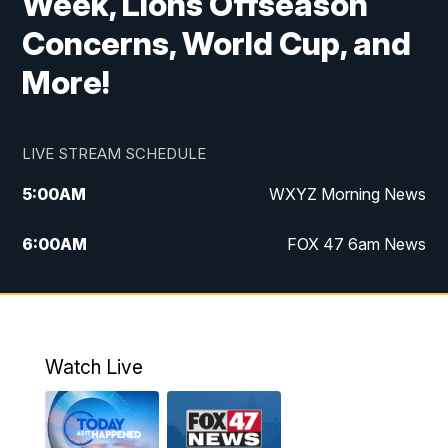
Week, Lions Offseason
Concerns, World Cup, and
More!
LIVE STREAM SCHEDULE
5:00
AM
WXYZ Morning News
6:00
AM
FOX 47 6am News
7:00
AM
FOX 47 7am News
8:00
AM
FOX 47 News 8am News
Watch Live
9:00
AM
Replay: FOX 47 8am News
12:00
PM
FOX 47 News 12pm News