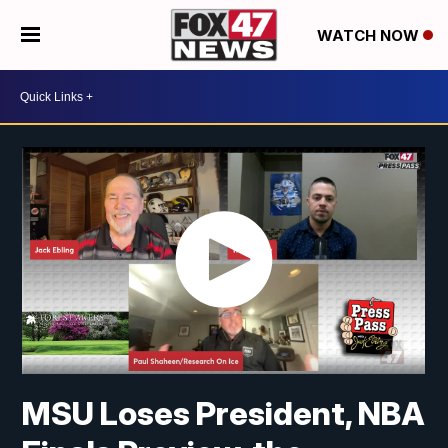
WATCH NOW
MSU Loses President, NBA