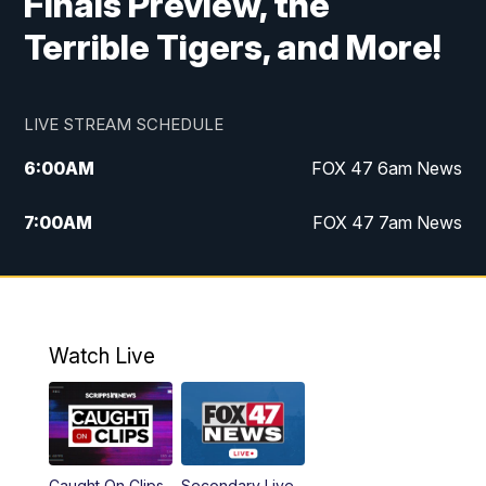
Finals Preview, the
Terrible Tigers, and More!
LIVE STREAM SCHEDULE
6:00
AM
FOX 47 6am News
7:00
AM
FOX 47 7am News
8:00
AM
Replay: FOX 47 7am News
10:00
PM
FOX 47 News at 10pm
Watch Live
11:00
PM
Replay: FOX 47 News at 10pm
Caught On Clips
Secondary Live