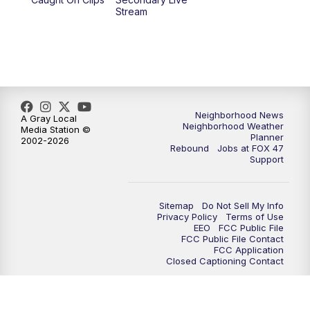
Stream
Neighborhood News
A Gray Local
Neighborhood Weather
Media Station ©
Planner
2002-2026
Rebound
Jobs at FOX 47
Support
Sitemap
Do Not Sell My Info
Privacy Policy
Terms of Use
EEO
FCC Public File
FCC Public File Contact
FCC Application
Closed Captioning Contact