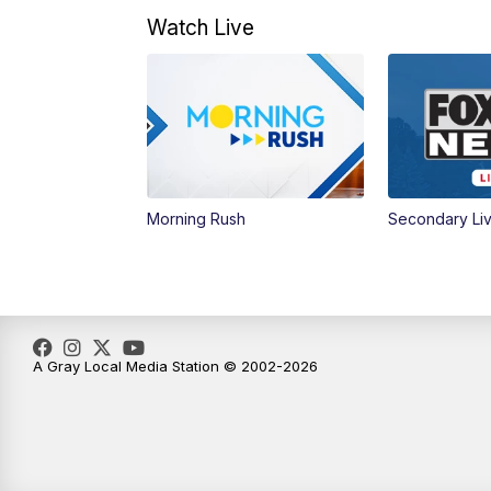
Watch Live
Morning Rush
Secondary Li
A Gray Local Media Station © 2002-2026