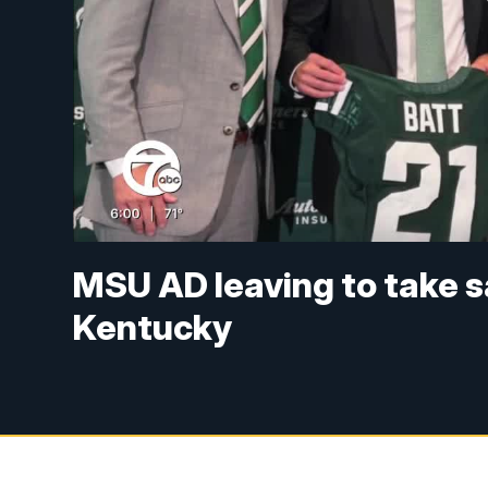
MSU AD leaving to take s
Kentucky