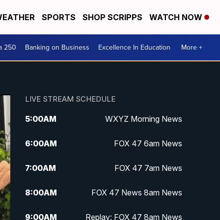
EATHER
SPORTS
SHOP SCRIPPS
WATCH NOW
a 250
Banking on Business
Excellence In Education
More +
LIVE STREAM SCHEDULE
5:00
AM
WXYZ Morning News
6:00
AM
FOX 47 6am News
7:00
AM
FOX 47 7am News
8:00
AM
FOX 47 News 8am News
9:00
AM
Replay: FOX 47 8am News