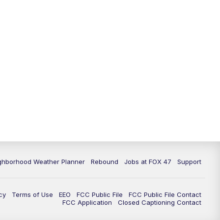
11:00
PM
FOX 47 News at 11pm
11:30
PM
Replay: FOX 47 News at 11pm
ghborhood Weather Planner
Rebound
Jobs at FOX 47
Support
cy
Terms of Use
EEO
FCC Public File
FCC Public File Contact
FCC Application
Closed Captioning Contact