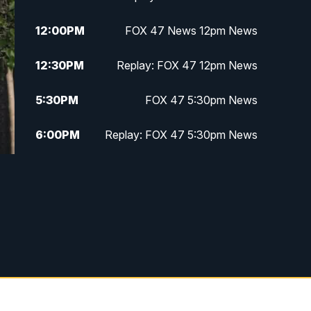
12:00
PM
FOX 47 News 12pm News
12:30
PM
Replay: FOX 47 12pm News
5:30
PM
FOX 47 5:30pm News
6:00
PM
Replay: FOX 47 5:30pm News
6:30
PM
FOX 47 6:30pm News
7:00
PM
Replay: FOX 47 6:30pm News
9:00
PM
FOX 47 Neighborhood News at
9pm
10:00
PM
FOX 47 News at 10pm