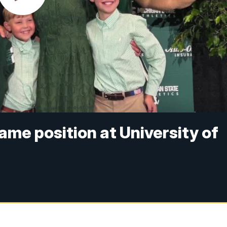
ame position at University of