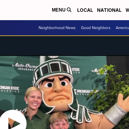
LOCAL
NATIONAL
W
MENU
Neighborhood News
Good Neighbors
Americ