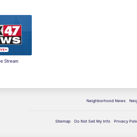
ve Stream
Neighborhood News
Nei
Sitemap
Do Not Sell My Info
Privacy Poli