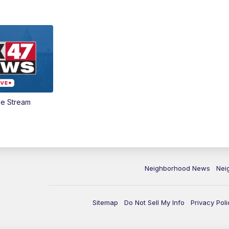
ve Stream
Neighborhood News
Nei
Sitemap
Do Not Sell My Info
Privacy Poli