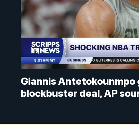
Giannis Antetokounmpo g
blockbuster deal, AP sou