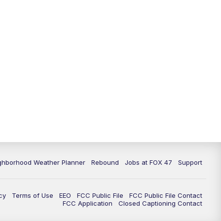
11:00
PM
FOX 47 News at 11pm
11:30
PM
Replay: FOX 47 News at 11pm
ghborhood Weather Planner
Rebound
Jobs at FOX 47
Support
cy
Terms of Use
EEO
FCC Public File
FCC Public File Contact
FCC Application
Closed Captioning Contact