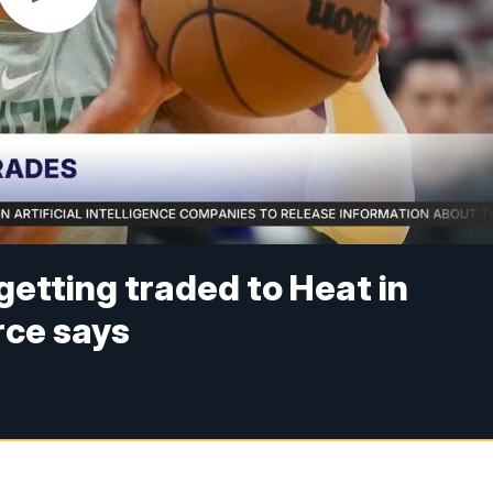
etting traded to Heat in
rce says