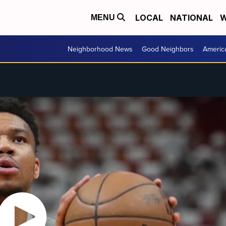
LOCAL
NATIONAL
W
MENU
Neighborhood News
Good Neighbors
Americ