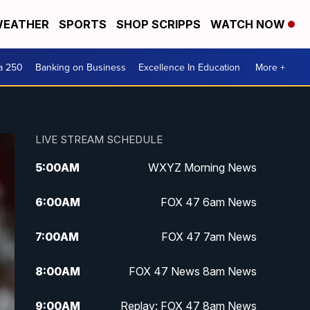
EATHER
SPORTS
SHOP SCRIPPS
WATCH NOW
a 250
Banking on Business
Excellence In Education
More +
LIVE STREAM SCHEDULE
5:00
AM
WXYZ Morning News
6:00
AM
FOX 47 6am News
7:00
AM
FOX 47 7am News
8:00
AM
FOX 47 News 8am News
9:00
AM
Replay: FOX 47 8am News