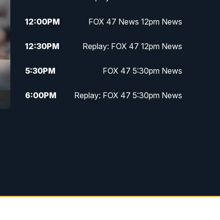
12:00
PM
FOX 47 News 12pm News
12:30
PM
Replay: FOX 47 12pm News
5:30
PM
FOX 47 5:30pm News
6:00
PM
Replay: FOX 47 5:30pm News
6:30
PM
FOX 47 6:30pm News
7:00
PM
Replay: FOX 47 6:30pm News
9:00
PM
FOX 47 Neighborhood News at
9pm
10:00
PM
FOX 47 News at 10pm