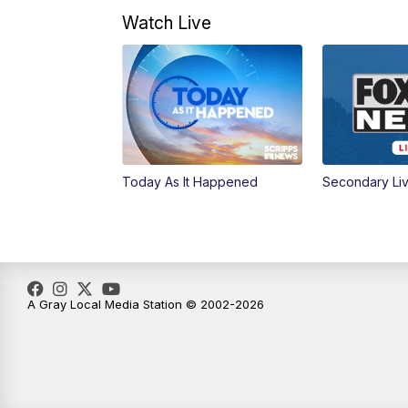
Watch Live
Today As It Happened
Secondary Li
A Gray Local Media Station © 2002-2026