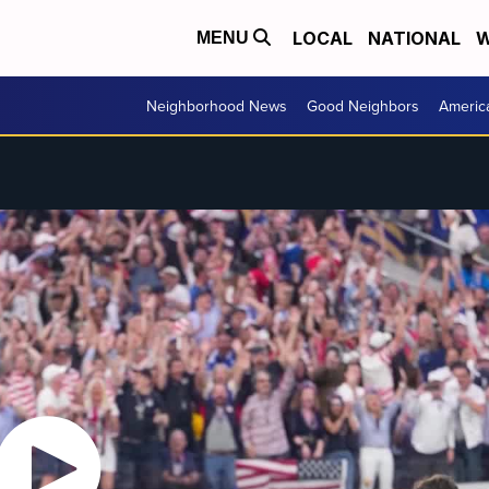
LOCAL
NATIONAL
W
MENU
Neighborhood News
Good Neighbors
Americ