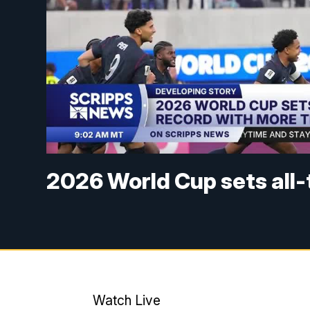
2026 World Cup sets all
Watch Live