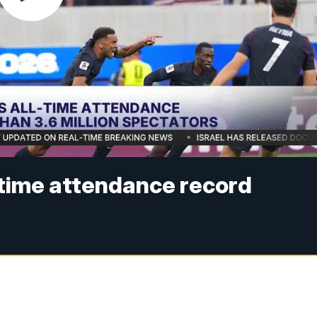
-time attendance record