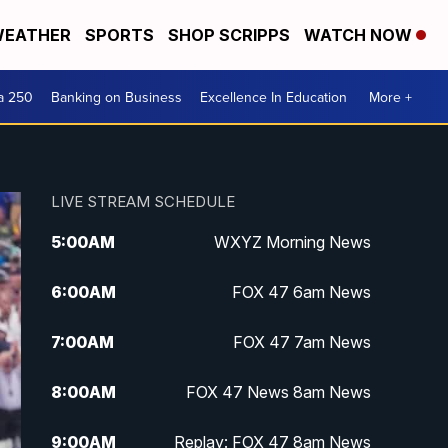
EATHER
SPORTS
SHOP SCRIPPS
WATCH NOW
a 250
Banking on Business
Excellence In Education
More +
LIVE STREAM SCHEDULE
5:00
AM
WXYZ Morning News
6:00
AM
FOX 47 6am News
7:00
AM
FOX 47 7am News
8:00
AM
FOX 47 News 8am News
9:00
AM
Replay: FOX 47 8am News