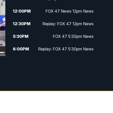
12:00
PM
FOX 47 News 12pm News
12:30
PM
Replay: FOX 47 12pm News
5:30
PM
FOX 47 5:30pm News
6:00
PM
Replay: FOX 47 5:30pm News
6:30
PM
FOX 47 6:30pm News
7:00
PM
Replay: FOX 47 6:30pm News
9:00
PM
FOX 47 Neighborhood News at
9pm
10:00
PM
FOX 47 News at 10pm