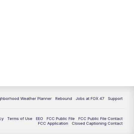
11:00
PM
FOX 47 News at 11pm
11:30
PM
Replay: FOX 47 News at 11pm
ghborhood Weather Planner
Rebound
Jobs at FOX 47
Support
cy
Terms of Use
EEO
FCC Public File
FCC Public File Contact
FCC Application
Closed Captioning Contact