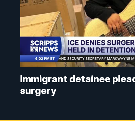
Immigrant detainee pleads
surgery