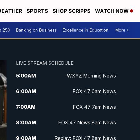
EATHER
SPORTS
SHOP SCRIPPS
WATCH NOW
a 250
Banking on Business
Excellence In Education
More +
LIVE STREAM SCHEDULE
5:00
AM
WXYZ Morning News
6:00
AM
FOX 47 6am News
7:00
AM
FOX 47 7am News
8:00
AM
FOX 47 News 8am News
9:00
AM
Replay: FOX 47 8am News