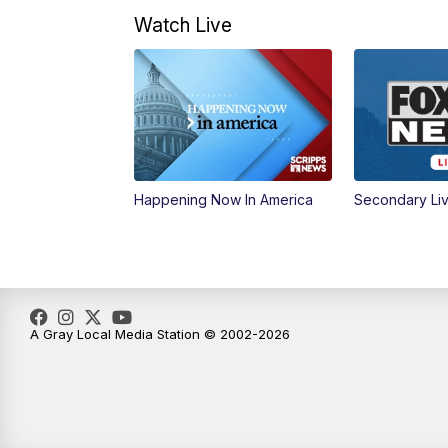
Watch Live
Happening Now In America
Secondary Li
A Gray Local Media Station © 2002-2026