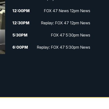
12:00
PM
FOX 47 News 12pm News
12:30
PM
Replay: FOX 47 12pm News
5:30
PM
FOX 47 5:30pm News
6:00
PM
Replay: FOX 47 5:30pm News
6:30
PM
FOX 47 6:30pm News
7:00
PM
Replay: FOX 47 6:30pm News
9:00
PM
FOX 47 Neighborhood News at
9pm
10:00
PM
FOX 47 News at 10pm