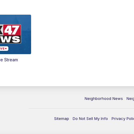
ve Stream
Neighborhood News
Nei
Sitemap
Do Not Sell My Info
Privacy Poli