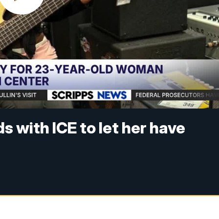
 with ICE to let her have