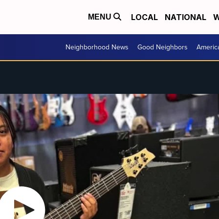
LOCAL
NATIONAL
W
MENU
Neighborhood News
Good Neighbors
Americ