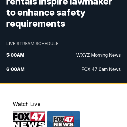
rentals inspire lawmaker
to enhance safety
requirements
LIVE STREAM SCHEDULE
5:00
AM
WXYZ Morning News
6:00
AM
FOX 47 6am News
7:00
AM
FOX 47 7am News
8:00
AM
FOX 47 News 8am News
Watch Live
9:00
AM
Replay: FOX 47 8am News
12:00
PM
FOX 47 News 12pm News