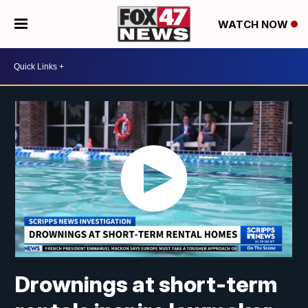
WATCH NOW
Drownings at short-term