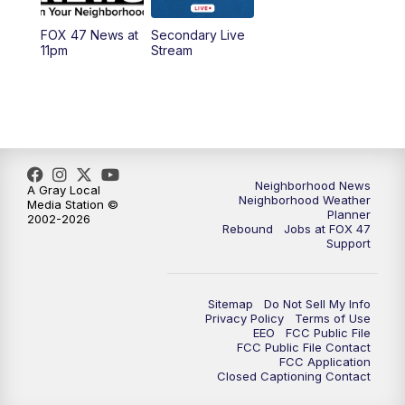
FOX 47 News at
Secondary Live
12:30
PM
Replay: FOX 47 12pm News
11pm
Stream
5:30
PM
FOX 47 5:30pm News
6:00
PM
Replay: FOX 47 5:30pm News
6:30
PM
FOX 47 6:30pm News
Neighborhood News
A Gray Local
Neighborhood Weather
Media Station ©
Planner
2002-2026
7:00
PM
Replay: FOX 47 6:30pm News
Rebound
Jobs at FOX 47
Support
9:00
PM
FOX 47 Neighborhood News at 9pm
Sitemap
Do Not Sell My Info
10:00
PM
FOX 47 News at 10pm
Privacy Policy
Terms of Use
EEO
FCC Public File
FCC Public File Contact
11:00
PM
FOX 47 News at 11pm
FCC Application
Closed Captioning Contact
11:30
PM
Replay: FOX 47 News at 11pm